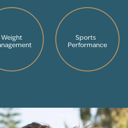
Weight
Sports
nagement
Performance