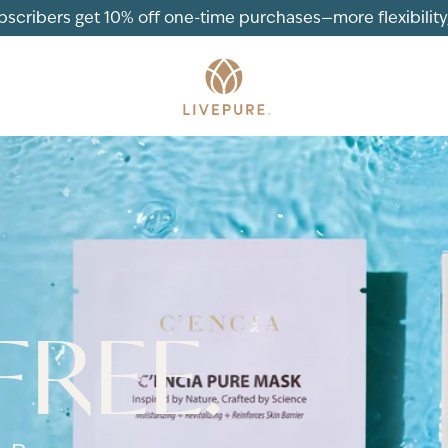
ubscribers get 10% off one-time purchases—more flexibility, 
FREE.