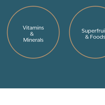
Vitamins
Superfrui
&
& Food
Minerals