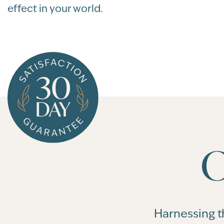
effect in your world.
O
Harnessing t