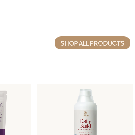
SHOP ALL PRODUCTS