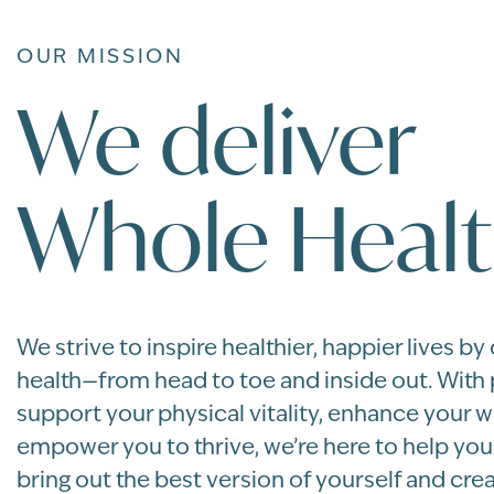
OUR MISSION
We deliver
Whole Healt
We strive to inspire healthier, happier lives by
health—from head to toe and inside out. With
support your physical vitality, enhance your w
empower you to thrive, we’re here to help yo
bring out the best version of yourself and crea