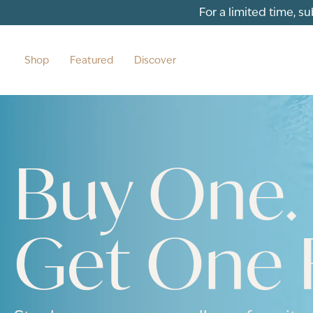
For a limited time, s
Shop
Featured
Discover
Buy One.
Get One 