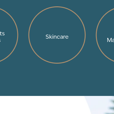
ts
Skincare
s
Ma