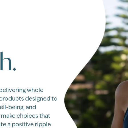
h.
 delivering whole
 products designed to
ell-being, and
u make choices that
te a positive ripple