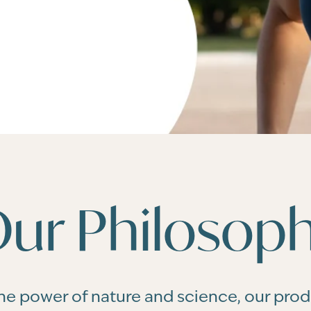
ur Philosop
he power of nature and science, our pro