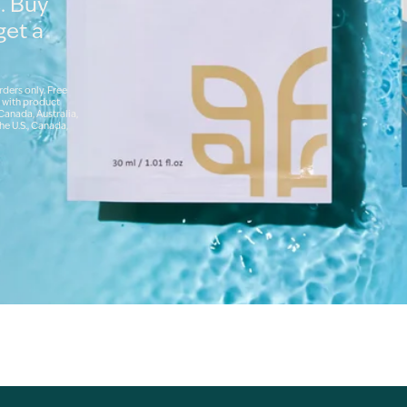
. Buy
get a
rders only. Free
 with product
 Canada, Australia,
he U.S., Canada,