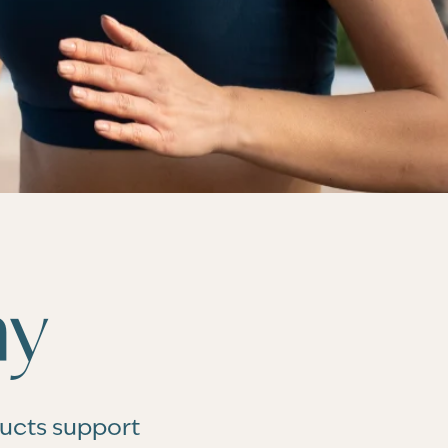
hy
ducts support