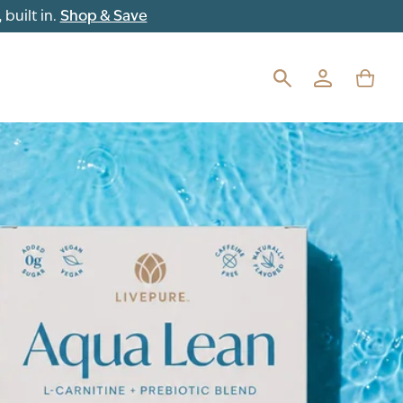
built in.
Shop & Save