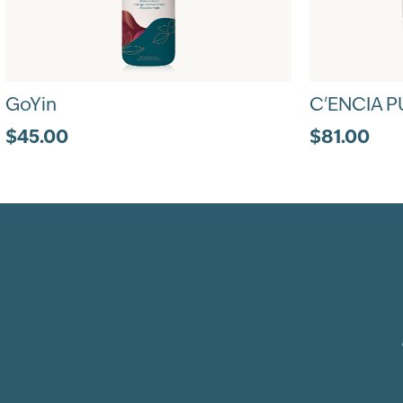
GoYin
C'ENCIA P
$45.00
$81.00