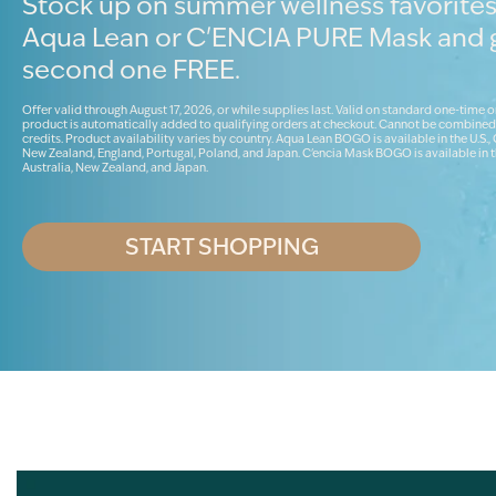
Stock up on summer wellness favorites
Aqua Lean or C'ENCIA PURE Mask and 
second one FREE.
Offer valid through August 17, 2026, or while supplies last. Valid on standard one-time o
product is automatically added to qualifying orders at checkout. Cannot be combined
credits. Product availability varies by country. Aqua Lean BOGO is available in the U.S.,
New Zealand, England, Portugal, Poland, and Japan. C'encia Mask BOGO is available in t
Australia, New Zealand, and Japan.
START SHOPPING