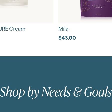
URE Cream
Mila
$43.00
Shop by Needs & Goals