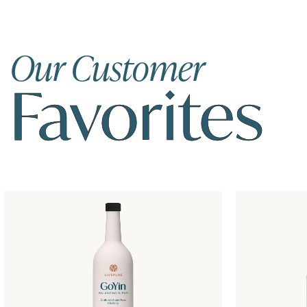
Our Customer
Favorites