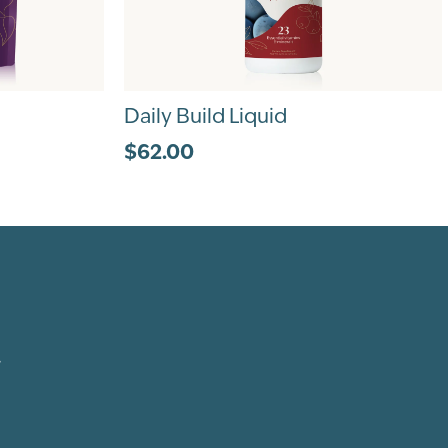
Daily Build Liquid
$62.00