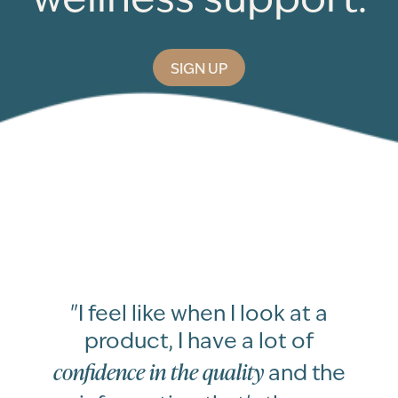
SIGN UP
"I feel like when I look at a
product, I have a lot of
confidence in the quality
and the