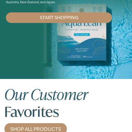
Australia, New Zealand, and Japan.
START SHOPPING
Our Customer
Favorites
SHOP ALL PRODUCTS