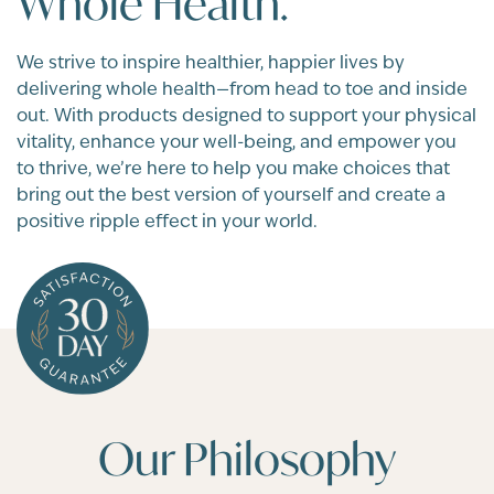
Whole Health.
We strive to inspire healthier, happier lives by
delivering whole health—from head to toe and inside
out. With products designed to support your physical
vitality, enhance your well-being, and empower you
to thrive, we’re here to help you make choices that
bring out the best version of yourself and create a
positive ripple effect in your world.
Our Philosophy