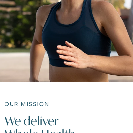
OUR MISSION
We deliver