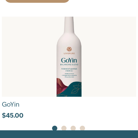
GoYin
$45.00