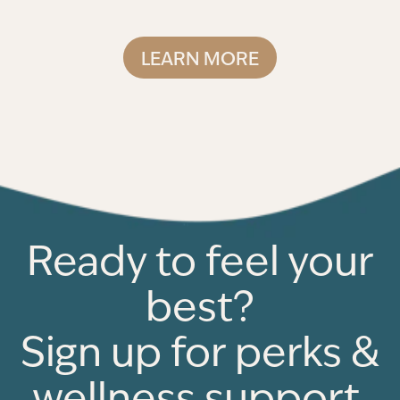
LEARN MORE
Ready to feel your
best?
Sign up for perks &
wellness support.