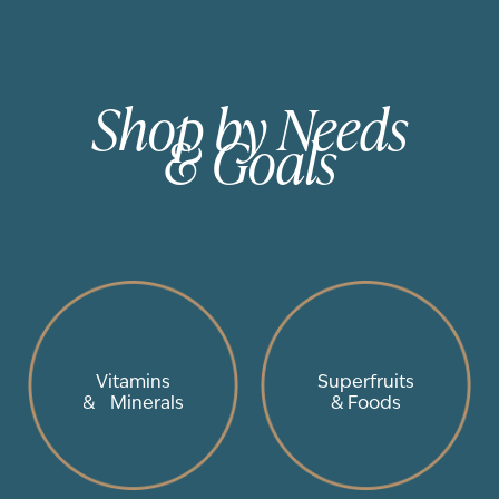
Shop by Needs
& Goals
Vitamins
Superfruits
& Minerals
& Foods