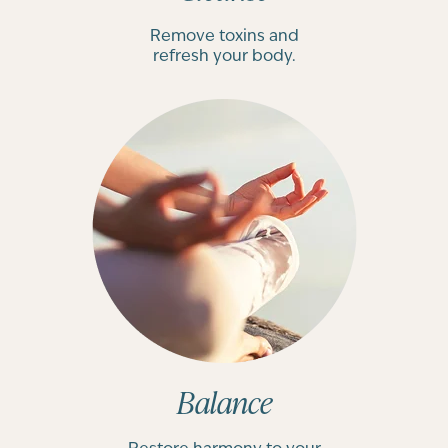
Remove toxins and
refresh your body.
Balance