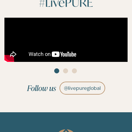
#LivePURE
Follow us
@livepureglobal