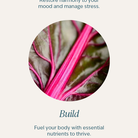
Restore harmony to your
mood and manage stress.
Build
Fuel your body with essential
nutrients to thrive.