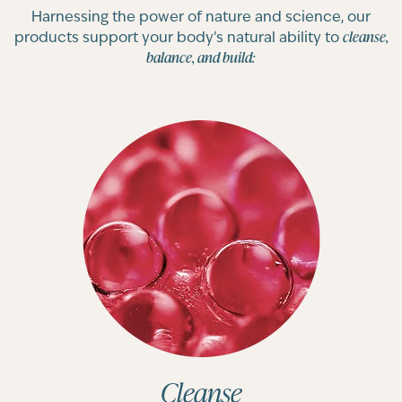
Harnessing the power of nature and science, our
cleanse,
products support your body’s natural ability to
balance, and build:
Cleanse