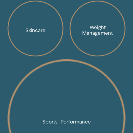
Weight
Skincare
Management
Sports Performance