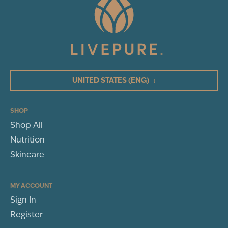
UNITED STATES
(ENG)
↓
SHOP
Shop All
Nutrition
Skincare
MY ACCOUNT
Sign In
Register