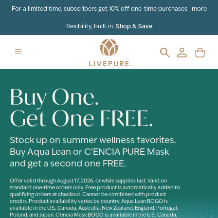
For a limited time, subscribers get 10% off one-time purchases—more
flexibility, built in.
Shop & Save
Buy One.
Get One FREE.
Stock up on summer wellness favorites.
Buy Aqua Lean or C'ENCIA PURE Mask
and get a second one FREE.
Offer valid through August 17, 2026, or while supplies last. Valid on
standard one-time orders only. Free product is automatically added to
qualifying orders at checkout. Cannot be combined with product
credits. Product availability varies by country. Aqua Lean BOGO is
available in the U.S., Canada, Australia, New Zealand, England, Portugal,
Poland, and Japan. C'encia Mask BOGO is available in the U.S., Canada,