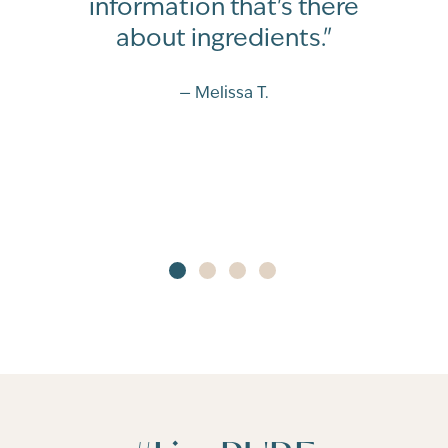
information that's there
about ingredients."
— Melissa T.