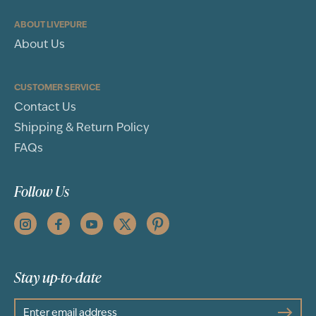
ABOUT LIVEPURE
About Us
CUSTOMER SERVICE
Contact Us
Shipping & Return Policy
FAQs
Follow Us
Stay up-to-date