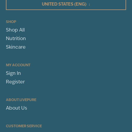
UNITED STATES
(ENG)
↓
2
1
(1)
SHOP
Shop All
WRITE A REVIEW
Nutrition
Sort By
Skincare
MY ACCOUNT
Sign In
Register
ABOUT LIVEPURE
About Us
CUSTOMER SERVICE
Rachel Rose