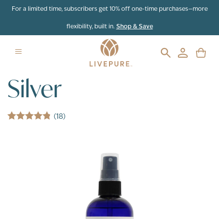
Skip to content
For a limited time, subscribers get 10% off one-time purchases—more
flexibility, built in.
Shop & Save
Silver
(18)