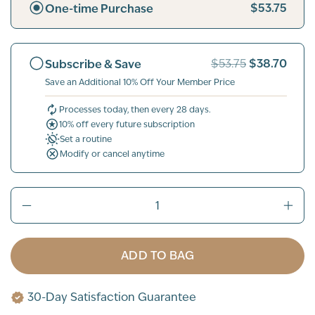
$53.75
One-time Purchase
$38.70
Subscribe & Save
$53.75
Save an Additional 10% Off Your Member Price
Processes today, then every 28 days.
10% off every future subscription
Set a routine
Modify or cancel anytime
ADD TO BAG
30-Day Satisfaction Guarantee