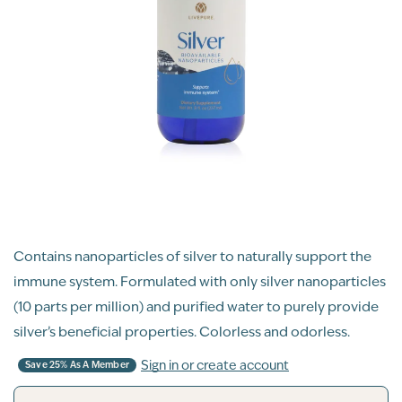
Contains nanoparticles of silver to naturally support the
immune system. Formulated with only silver nanoparticles
(10 parts per million) and purified water to purely provide
silver’s beneficial properties. Colorless and odorless.
Sign in or create account
Save 25% As A Member