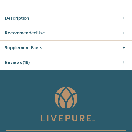
Description
Recommended Use
Supplement Facts
Supplement Facts
Reviews (18)
SERVING SIZE: 1 TEASPOON, 5 PUMPS (5 ML)
SERVINGS PER CONTAINER: 48
4.8
INGREDIENT
AMOUNT PER SERVING
% DAILY VALUE
PURIFIED SILVER
50 mcg
†
Other Ingredients:
Purified water
18
Total Reviews
5
(17)
4
3