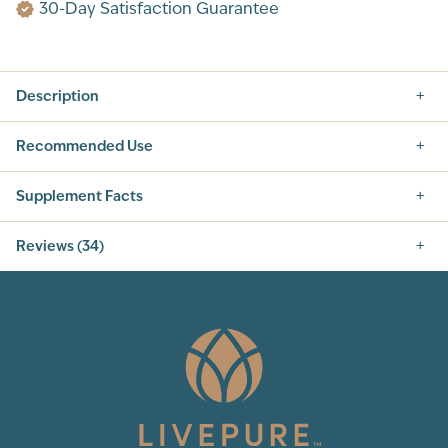
30-Day Satisfaction Guarantee
Description
Recommended Use
Supplement Facts
Supplement Facts
Reviews (34)
SERVING SIZE: 2 CAPSULES
SERVINGS PER CONTAINER: 60
5.0
INGREDIENT
AMOUNT PER SERVING
% DAILY VALUE
VITAMIN C (AS
60 mg
70%
ASCORBIC ACID)
VITAMIN D3 (AS
13 mcg (500 IU)
60%
CHOLECALCIFEROL)
SELENIUM (AS
100 mcg
180%
34
Total Reviews
SELENIUM YEAST)
IP-6 (INOSITOL
500 mg
†
HEXAPHOSPATE)
5
(34)
PROPRIETARY
120 mg
†