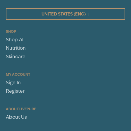
4
BLEND
GRAVIOLA
3
(SOURSOP) (FRUIT)
UNITED STATES
(ENG)
↓
EXTRACT (10:1)
10:1
2
ELDERBERRY
1
(FRUIT) EXTRACT
(10:1)
10:1
SHOP
Other Ingredients:
Vegetarian capsule (cellulose), rice flour, L-
leucine
Shop All
WRITE A REVIEW
Nutrition
Sort By
Skincare
MY ACCOUNT
Sign In
Register
ABOUT LIVEPURE
About Us