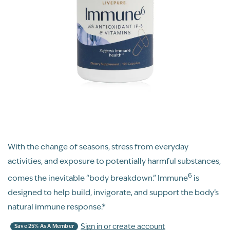
With the change of seasons, stress from everyday
activities, and exposure to potentially harmful substances,
6
comes the inevitable “body breakdown.” Immune
is
designed to help build, invigorate, and support the body’s
natural immune response.*
Sign in or create account
Save 25% As A Member