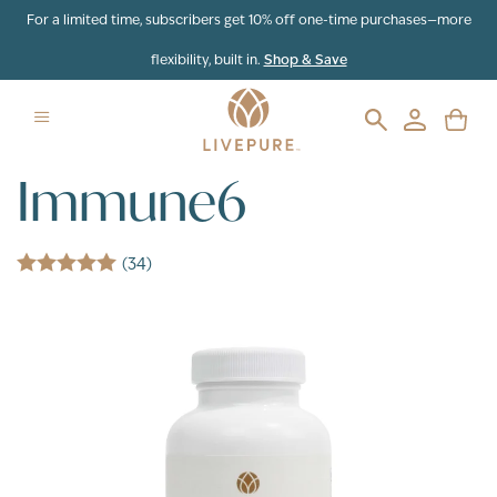
Skip to content
For a limited time, subscribers get 10% off one-time purchases—more
flexibility, built in.
Shop & Save
Immune6
(34)