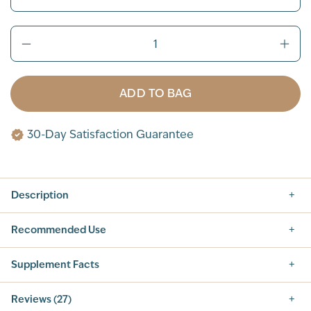
ADD TO BAG
30-Day Satisfaction Guarantee
Description
Recommended Use
Supplement Facts
Supplement Facts
Reviews (27)