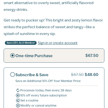
smart alternative to overly sweet, artificially flavored
energy drinks.
Get ready to pucker up! This bright and zesty lemon flavor
strikes the perfect balance of sweet and tangy—like a
splash of sunshine in every sip.
Sign in or create account
Save 25% As A Member
$67.50
One-time Purchase
$48.60
Subscribe & Save
$67.50
Save an Additional 10% Off Your Member Price
Processes today, then every 28 days.
10% off every future subscription
Set a routine
Modify or cancel anytime