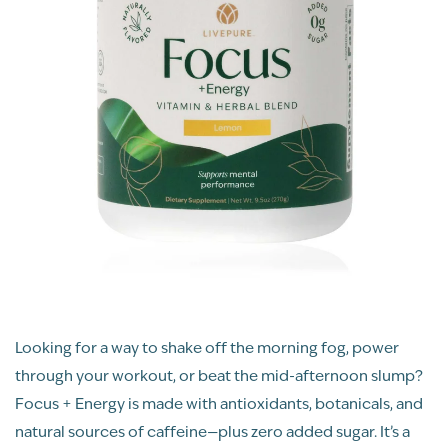
Looking for a way to shake off the morning fog, power
through your workout, or beat the mid-afternoon slump?
Focus + Energy is made with antioxidants, botanicals, and
natural sources of caffeine—plus zero added sugar. It’s a