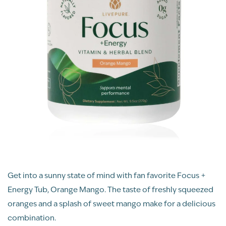
Get into a sunny state of mind with fan favorite Focus +
Energy Tub, Orange Mango. The taste of freshly squeezed
oranges and a splash of sweet mango make for a delicious
combination.