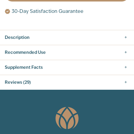
30-Day Satisfaction Guarantee
Description
Recommended Use
Supplement Facts
Supplement Facts
Reviews (29)
SERVING SIZE: 1 SCOOP (9G)
SERVINGS PER CONTAINER: 30
5.0
INGREDIENT
AMOUNT PER SERVING
% DAILY VALUE
CALORIES
15
TOTAL
6 g
2%
CARBOHYDRATE
TOTAL SUGARS
0 g
†
29
Total Reviews
VITAMIN A (AS BETA
94 mcg RAE
10%
CAROTENE)