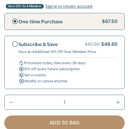
Sign in or create account
Save 25% As A Member
$67.50
One-time Purchase
$48.60
Subscribe & Save
$67.50
Save an Additional 10% Off Your Member Price
Processes today, then every 28 days.
10% off every future subscription
Set a routine
Modify or cancel anytime
ADD TO BAG