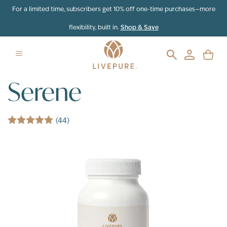
Skip to content
For a limited time, subscribers get 10% off one-time purchases—more
flexibility, built in.
Shop & Save
Serene
(44)