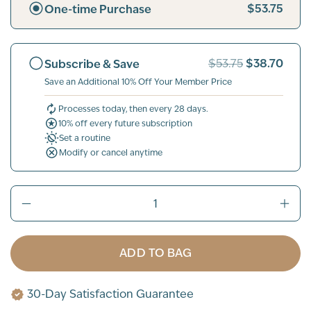
$53.75
One-time Purchase
$38.70
Subscribe & Save
$53.75
Save an Additional 10% Off Your Member Price
Processes today, then every 28 days.
10% off every future subscription
Set a routine
Modify or cancel anytime
ADD TO BAG
30-Day Satisfaction Guarantee