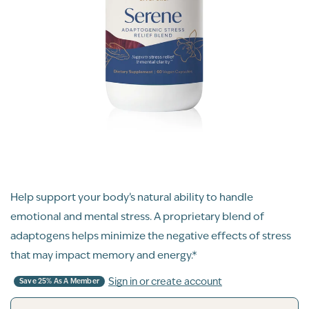
Help support your body’s natural ability to handle
emotional and mental stress. A proprietary blend of
adaptogens helps minimize the negative effects of stress
that may impact memory and energy.*
Sign in or create account
Save 25% As A Member