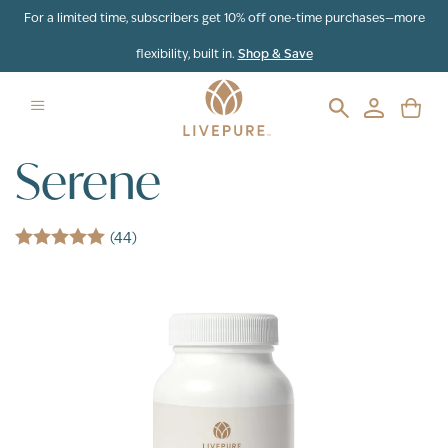
Skip to content
For a limited time, subscribers get 10% off one-time purchases—more
flexibility, built in.
Shop & Save
Serene
(44)