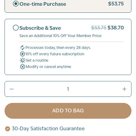
$53.75
One-time Purchase
$38.70
Subscribe & Save
$53.75
Save an Additional 10% Off Your Member Price
Processes today, then every 28 days.
10% off every future subscription
Set a routine
Modify or cancel anytime
ADD TO BAG
30-Day Satisfaction Guarantee