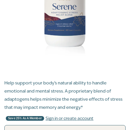
Help support your body’s natural ability to handle
emotional and mental stress. A proprietary blend of
adaptogens helps minimize the negative effects of stress
that may impact memory and energy.*
Sign in or create account
Save 25% As A Member