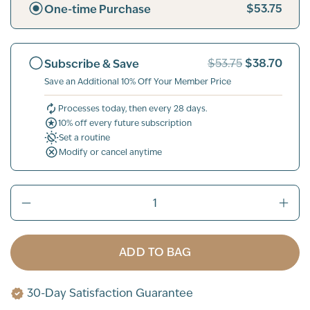
$53.75
One-time Purchase
$38.70
Subscribe & Save
$53.75
Save an Additional 10% Off Your Member Price
Processes today, then every 28 days.
10% off every future subscription
Set a routine
Modify or cancel anytime
ADD TO BAG
30-Day Satisfaction Guarantee