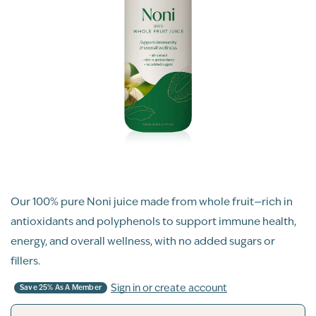
Our 100% pure Noni juice made from whole fruit—rich in
antioxidants and polyphenols to support immune health,
energy, and overall wellness, with no added sugars or
fillers.
Sign in or create account
Save 25% As A Member