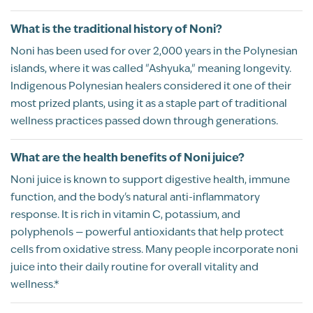
Rated
Powerful
Gluten Free
What is the traditional history of Noni?
5
Shannon
01/11/2020
Vegan
Noni has been used for over 2,000 years in the Polynesian
out of 5
What an awesome superfruit and superstar
islands, where it was called "Ashyuka," meaning longevity.
juice! Loaded with antioxidants and so
Indigenous Polynesian healers considered it one of their
many great phytochemicals! If you can get
most prized plants, using it as a staple part of traditional
past the taste, you will give your body some
wellness practices passed down through generations.
amazing nutrition!!
What are the health benefits of Noni juice?
Recommend this product?
Yes
Noni juice is known to support digestive health, immune
function, and the body's natural anti-inflammatory
response. It is rich in vitamin C, potassium, and
showing 41 - 42 of 42
1
2
3
4
5
polyphenols — powerful antioxidants that help protect
cells from oxidative stress. Many people incorporate noni
juice into their daily routine for overall vitality and
wellness.*