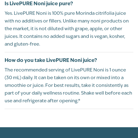
Is LivePURE Noni juice pure?
Yes. LivePURE Noni is 100% pure Morinda citrifolia juice
with no additives or fillers. Unlike many noni products on
the market, it is not diluted with grape, apple, or other
juices. It contains no added sugars and is vegan, kosher,
and gluten-free.
How do you take LivePURE Noni juice?
The recommended serving of LivePURE Noni is 1 ounce
(30 mL) daily. It can be taken on its own or mixed into a
smoothie or juice. For best results, take it consistently as
part of your daily wellness routine. Shake well before each
use and refrigerate after opening.*