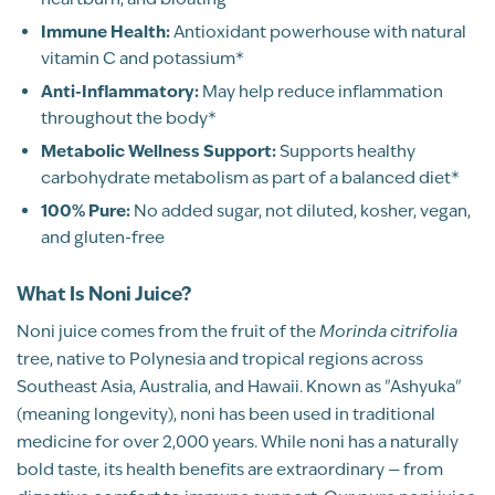
2
Immune Health:
Antioxidant powerhouse with natural
1
vitamin C and potassium*
Anti-Inflammatory:
May help reduce inflammation
WRITE A REVIEW
throughout the body*
Metabolic Wellness Support:
Supports healthy
Sort By
carbohydrate metabolism as part of a balanced diet*
100% Pure:
No added sugar, not diluted, kosher, vegan,
Pure, Whole-Fruit Juice
and gluten-free
What Is Noni Juice?
Noni juice comes from the fruit of the
Morinda citrifolia
tree, native to Polynesia and tropical regions across
Southeast Asia, Australia, and Hawaii. Known as "Ashyuka"
(meaning longevity), noni has been used in traditional
medicine for over 2,000 years. While noni has a naturally
bold taste, its health benefits are extraordinary — from
JB