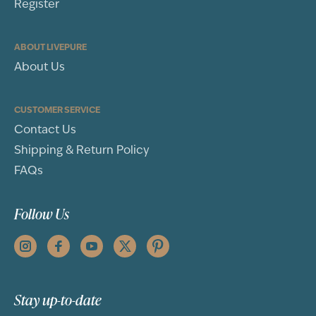
Register
ABOUT LIVEPURE
About Us
CUSTOMER SERVICE
Contact Us
Shipping & Return Policy
FAQs
Follow Us
Stay up-to-date