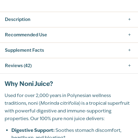
Description
Recommended Use
Supplement Facts
Reviews (42)
5.0
Why Noni Juice?
Used for over 2,000 years in Polynesian wellness
traditions, noni (
Morinda citrifolia
) is a tropical superfruit
with powerful digestive and immune-supporting
42
Total Reviews
properties. Our 100% pure noni juice delivers:
5
(41)
4
Digestive Support:
(1)
Soothes stomach discomfort,
3
heartburn, and bloating*