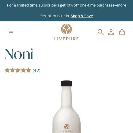
Skip to content
For a limited time, subscribers get 10% off one-time purchases—more
flexibility, built in.
Shop & Save
Noni
(42)