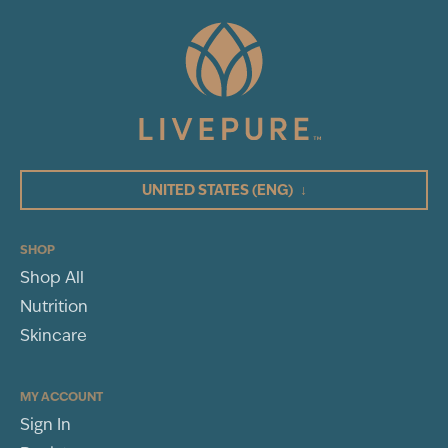
UNITED STATES
(ENG)
↓
SHOP
Shop All
Nutrition
Skincare
MY ACCOUNT
Sign In