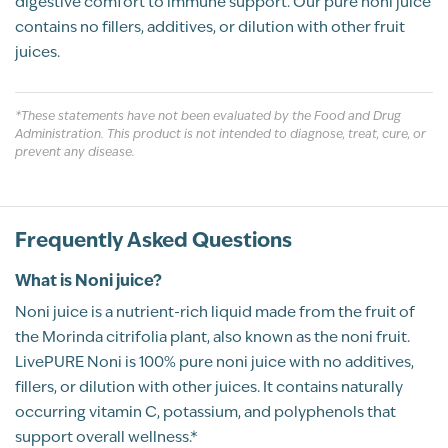
digestive comfort to immune support. Our pure noni juice
FRISCO, TX
contains no fillers, additives, or dilution with other fruit
BP Review
juices.
Why Our Noni Juice Stands Out
Rated
*These statements have not been evaluated by the Food and Drug
Awful taste, great results
100% Pure Noni Juice
Administration. This product is not intended to diagnose, treat, cure, or
5
JB
08/01/2021
prevent any disease.
Rich in Antioxidants & Polyphenols
out of 5
Tastes awful! However it works. Great for a
belly ache. Great for everyday energy. Can't
Frequently Asked Questions
go without.
Naturally Contains Vitamin C & Potassium
What is Noni juice?
Recommend this product?
Yes
Traditionally Used for Wellness
Noni juice is a nutrient-rich liquid made from the fruit of
the Morinda citrifolia plant, also known as the noni fruit.
Shannon
LivePURE Noni is 100% pure noni juice with no additives,
No Added Sugars or Fillers
fillers, or dilution with other juices. It contains naturally
Customer Review
All Natural
occurring vitamin C, potassium, and polyphenols that
Kosher
support overall wellness.*