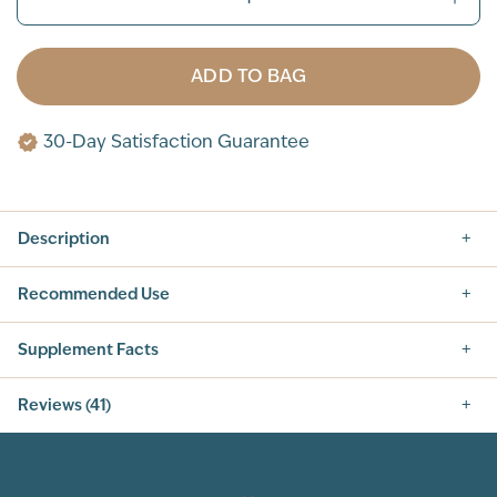
ADD TO BAG
30-Day Satisfaction Guarantee
Description
Recommended Use
Supplement Facts
Nutrition Facts
Reviews (41)
SERVING SIZE: 1 SCOOP (42G)
SERVINGS PER CONTAINER: 14
5.0
INGREDIENT
AMOUNT PER SERVING
% DAILY VALUE
CALORIES
160