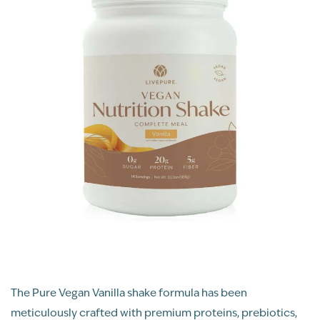
The Pure Vegan Vanilla shake formula has been
meticulously crafted with premium proteins, prebiotics,