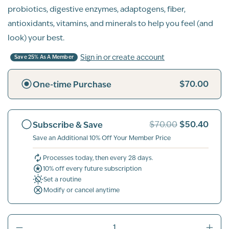
probiotics, digestive enzymes, adaptogens, fiber,
antioxidants, vitamins, and minerals to help you feel (and
look) your best.
Sign in or create account
Save 25% As A Member
$70.00
One-time Purchase
$50.40
Subscribe & Save
$70.00
Save an Additional 10% Off Your Member Price
Processes today, then every 28 days.
10% off every future subscription
Set a routine
Modify or cancel anytime