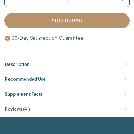
ADD TO BAG
30-Day Satisfaction Guarantee
Description
Recommended Use
Supplement Facts
Nutrition Facts
Reviews (41)
SERVING SIZE: 1 SCOOP (42G)
SERVINGS PER CONTAINER: 14
5.0
INGREDIENT
AMOUNT PER SERVING
% DAILY VALUE
CALORIES
160