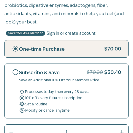
probiotics, digestive enzymes, adaptogens, fiber,
antioxidants, vitamins, and minerals to help you feel (and
look) your best.
Sign in or create account
Save 25% As A Member
$70.00
One-time Purchase
$50.40
Subscribe & Save
$70.00
Save an Additional 10% Off Your Member Price
Processes today, then every 28 days.
10% off every future subscription
Set a routine
Modify or cancel anytime