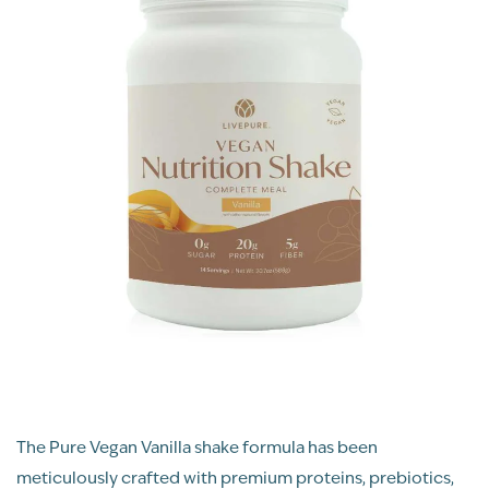
The Pure Vegan Vanilla shake formula has been
meticulously crafted with premium proteins, prebiotics,