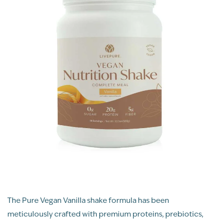
The Pure Vegan Vanilla shake formula has been
meticulously crafted with premium proteins, prebiotics,