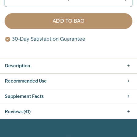
ADD TO BAG
30-Day Satisfaction Guarantee
Description
Recommended Use
Supplement Facts
Nutrition Facts
Reviews (41)
SERVING SIZE: 1 SCOOP (42G)
SERVINGS PER CONTAINER: 14
5.0
INGREDIENT
AMOUNT PER SERVING
% DAILY VALUE
CALORIES
160