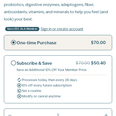
probiotics, digestive enzymes, adaptogens, fiber,
antioxidants, vitamins, and minerals to help you feel (and
look) your best.
Sign in or create account
Save 25% As A Member
$70.00
One-time Purchase
$50.40
Subscribe & Save
$70.00
Save an Additional 10% Off Your Member Price
Processes today, then every 28 days.
10% off every future subscription
Set a routine
Modify or cancel anytime