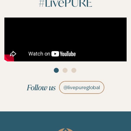
#LivePURE
Follow us
@livepureglobal