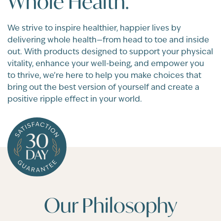
Whole Health.
We strive to inspire healthier, happier lives by
delivering whole health—from head to toe and inside
out. With products designed to support your physical
vitality, enhance your well-being, and empower you
to thrive, we’re here to help you make choices that
bring out the best version of yourself and create a
positive ripple effect in your world.
Our Philosophy