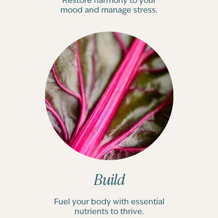
Restore harmony to your
mood and manage stress.
Build
Fuel your body with essential
nutrients to thrive.