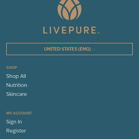
UNITED STATES
(ENG)
↓
SHOP
Shop All
Nutrition
Skincare
MY ACCOUNT
Sign In
Register