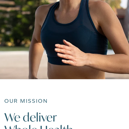
OUR MISSION
We deliver