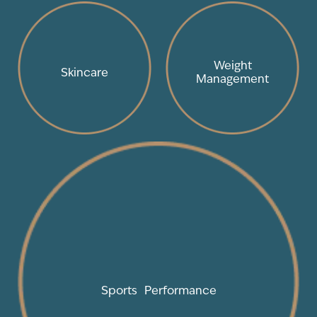
Weight
Skincare
Management
Sports Performance