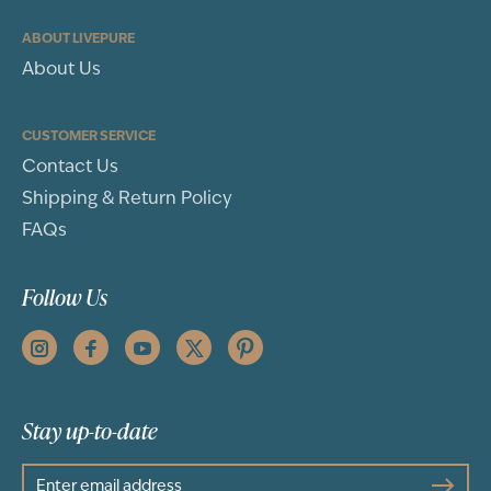
ABOUT LIVEPURE
About Us
CUSTOMER SERVICE
Contact Us
Shipping & Return Policy
FAQs
Follow Us
Stay up-to-date