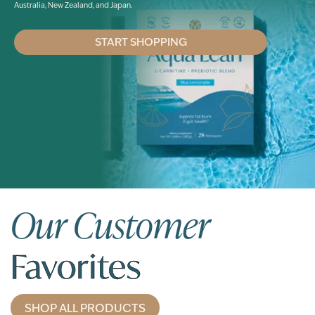
Australia, New Zealand, and Japan.
START SHOPPING
Our Customer
Favorites
SHOP ALL PRODUCTS