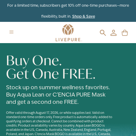
For a limited time, subscribers get 10% off one-time purchases—more
flexibility, built in.
Shop & Save
Buy One.
Get One FREE.
Stock up on summer wellness favorites.
Buy Aqua Lean or C'ENCIA PURE Mask
and get a second one FREE.
Offer valid through August 17, 2026, or while supplies last. Valid on
standard one-time orders only. Free product is automatically added to
qualifying orders at checkout. Cannot be combined with product
credits. Product availability varies by country. Aqua Lean BOGO is
available in the U.S., Canada, Australia, New Zealand, England, Portugal,
Poland, and Japan. C'encia Mask BOGO is available in the U.S., Canada,