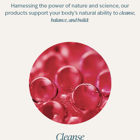
Harnessing the power of nature and science, our
cleanse,
products support your body’s natural ability to
balance, and build:
Cleanse