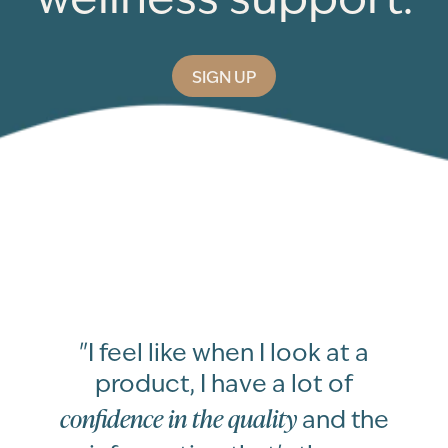
SIGN UP
"I feel like when I look at a
product, I have a lot of
confidence in the quality
and the