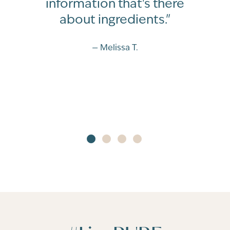
information that's there
about ingredients."
— Melissa T.