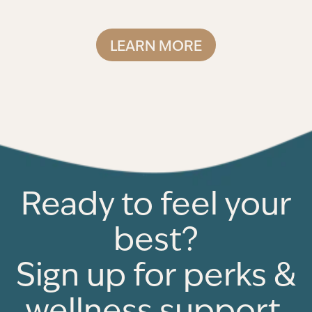
LEARN MORE
Ready to feel your
best?
Sign up for perks &
wellness support.