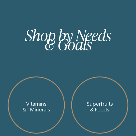
Shop by Needs
& Goals
Vitamins
Superfruits
& Minerals
& Foods