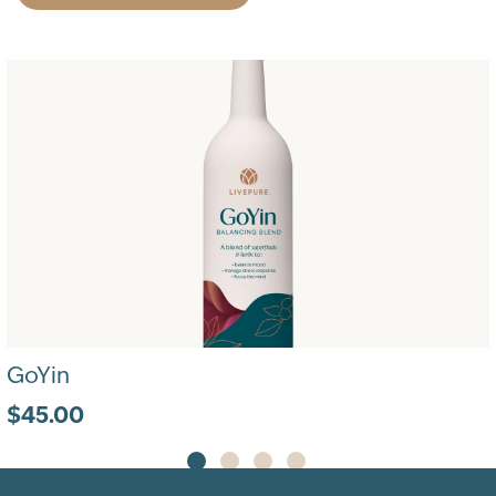
GoYin
$45.00