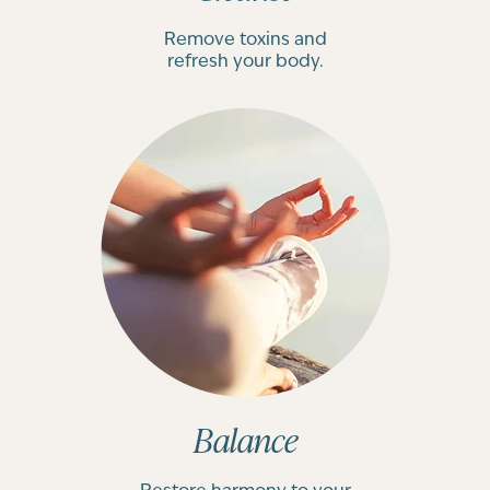
Remove toxins and
refresh your body.
Balance