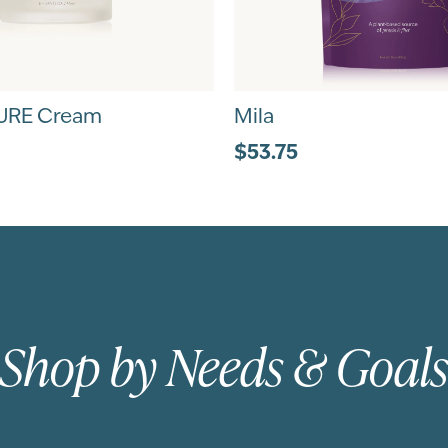
URE Cream
Mila
$53.75
Shop by Needs & Goals