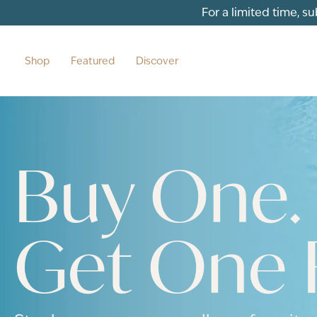
For a limited time, s
Shop
Featured
Discover
Buy One.
Get One 