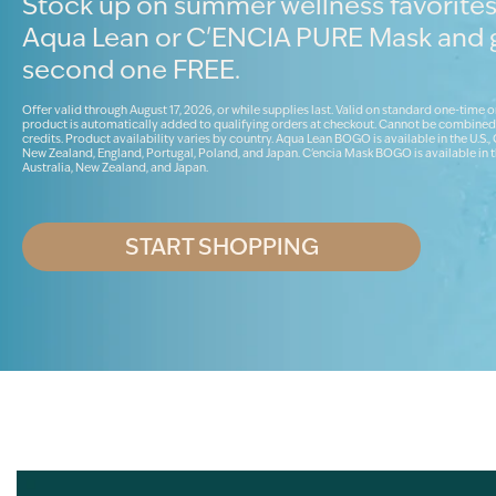
Stock up on summer wellness favorites
Aqua Lean or C'ENCIA PURE Mask and 
second one FREE.
Offer valid through August 17, 2026, or while supplies last. Valid on standard one-time o
product is automatically added to qualifying orders at checkout. Cannot be combined
credits. Product availability varies by country. Aqua Lean BOGO is available in the U.S.,
New Zealand, England, Portugal, Poland, and Japan. C'encia Mask BOGO is available in t
Australia, New Zealand, and Japan.
START SHOPPING