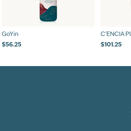
GoYin
C'ENCIA P
$56.25
$101.25