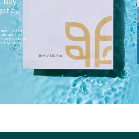
. Buy
get a
rders only. Free
 with product
 Canada, Australia,
he U.S., Canada,