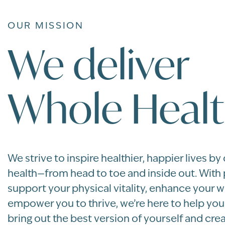
OUR MISSION
We deliver
Whole Healt
We strive to inspire healthier, happier lives by
health—from head to toe and inside out. With
support your physical vitality, enhance your w
empower you to thrive, we’re here to help yo
bring out the best version of yourself and crea