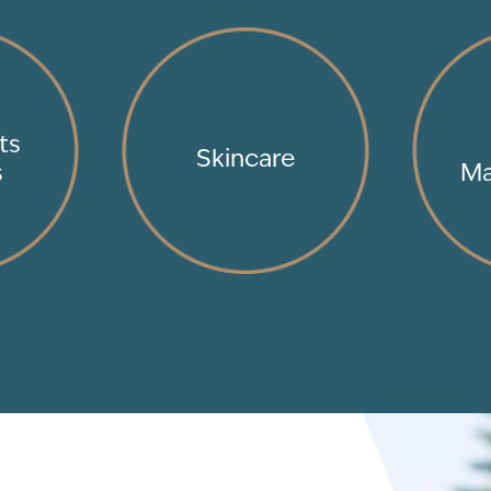
ts
Skincare
s
Ma