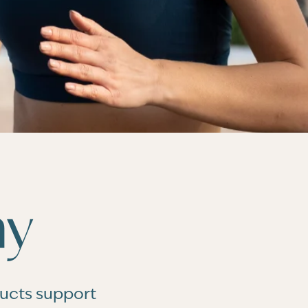
hy
ducts support