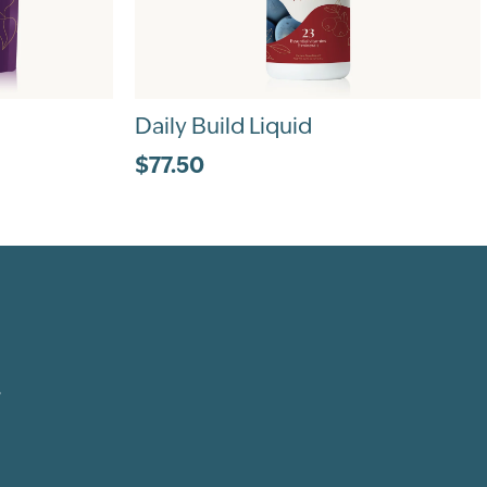
Daily Build Liquid
$77.50