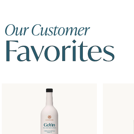
Our Customer
Favorites