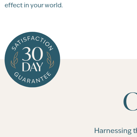
effect in your world.
O
Harnessing t