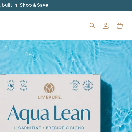
built in.
Shop & Save