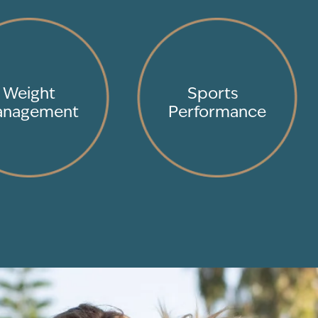
Weight
Sports
nagement
Performance