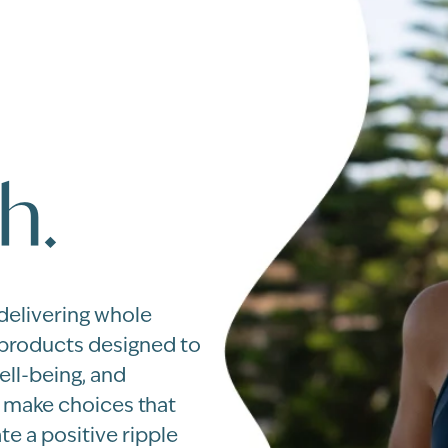
h.
 delivering whole
 products designed to
ell-being, and
u make choices that
te a positive ripple