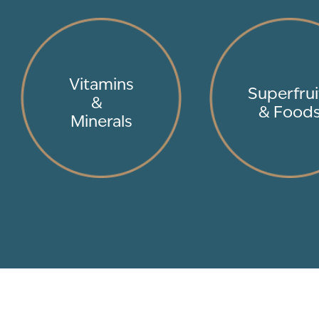
Vitamins
Superfrui
&
& Food
Minerals