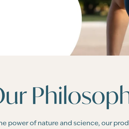
ur Philosop
he power of nature and science, our pro