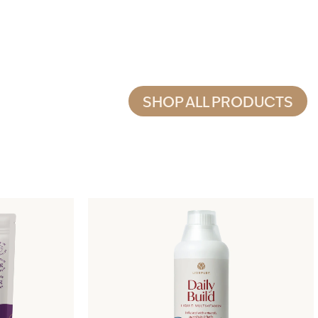
SHOP ALL PRODUCTS