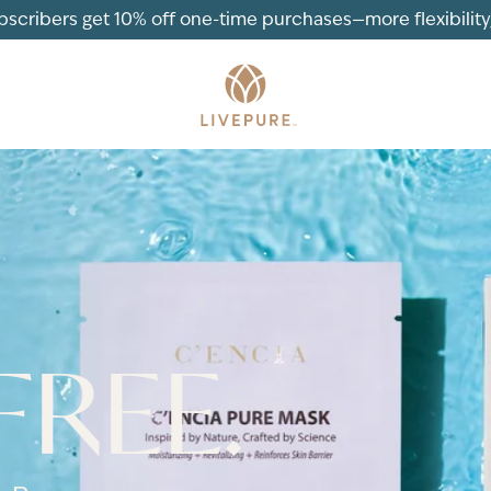
ubscribers get 10% off one-time purchases—more flexibility, 
FREE.