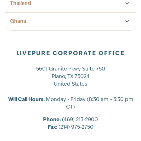
Thailand
Ghana
LIVEPURE CORPORATE OFFICE
5601 Granite Pkwy Suite 750
Plano, TX 75024
United States
Will Call Hours:
Monday - Friday (8:30 am – 5:30 pm
CT)
Phone:
(469) 213-2900
Fax:
(214) 975-2750