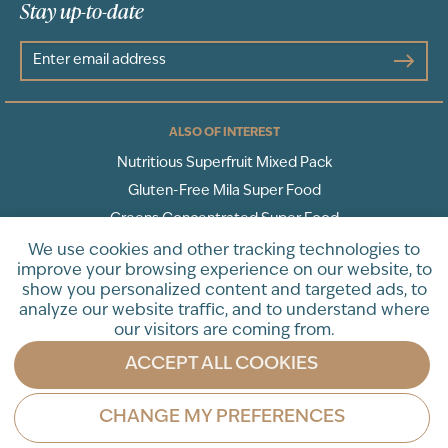
Stay up-to-date
ALSO OF INTEREST
Nutritious Superfruit Mixed Pack
Gluten-Free Mila Super Food
Greens Concentrated Super Food
We use cookies and other tracking technologies to
improve your browsing experience on our website, to
Terms of Service
Privacy Policy
show you personalized content and targeted ads, to
analyze our website traffic, and to understand where
* These statements have not been evaluated by the Food and Drug
our visitors are coming from.
Administration. This product is not intended to diagnose, treat, cure
or prevent any disease.
ACCEPT ALL COOKIES
©LivePURE 2025. All Rights Reserved.
CHANGE MY PREFERENCES