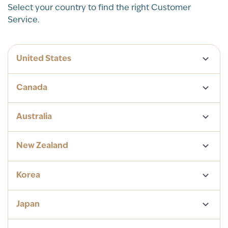
Select your country to find the right Customer
Service.
United States
Canada
Australia
New Zealand
Korea
Japan