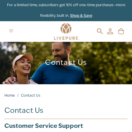
For a limited time, subscribers get 10% off one-time purchases—more
flexibility, built in.
Shop & Save
Contact Us
Home
/
Contact Us
Contact Us
Customer Service Support