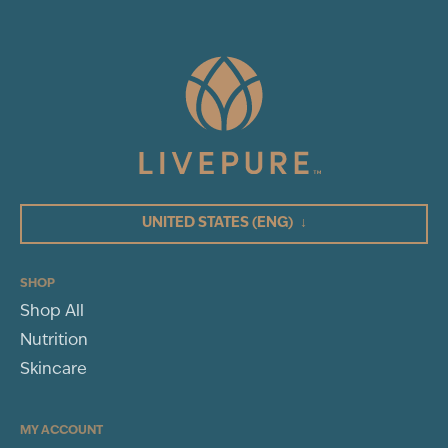
UNITED STATES
(ENG)
↓
SHOP
Shop All
Nutrition
Skincare
MY ACCOUNT