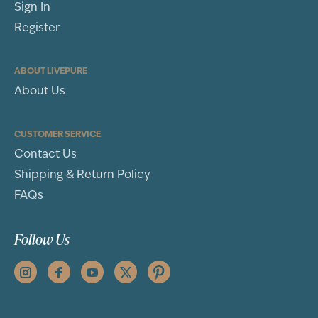
Sign In
Register
ABOUT LIVEPURE
About Us
CUSTOMER SERVICE
Contact Us
Shipping & Return Policy
FAQs
Follow Us