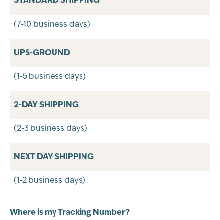
STANDARD SHIPPING
(7-10 business days)
UPS-GROUND
(1-5 business days)
2-DAY SHIPPING
(2-3 business days)
NEXT DAY SHIPPING
(1-2 business days)
Where is my Tracking Number?