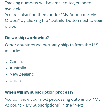
Tracking numbers will be emailed to you once
available.
You can also find them under “My Account > My
Orders” by clicking the “Details” button next to your
order.
Do we ship worldwide?
Other countries we currently ship to from the U.S.
include:
Canada
Australia
New Zealand
Japan
When will my subscription process?
You can view your next processing date under “My
Account > My Subscriptions” in the “Next