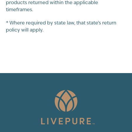
products returned within the applicable
timeframes.
* Where required by state law, that state’s return
policy will apply.