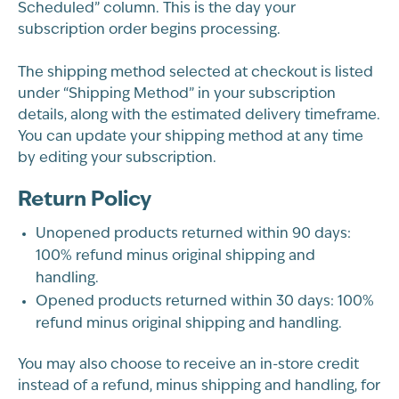
Scheduled” column. This is the day your
subscription order begins processing.
The shipping method selected at checkout is listed
under “Shipping Method” in your subscription
details, along with the estimated delivery timeframe.
You can update your shipping method at any time
by editing your subscription.
Return Policy
Unopened products returned within 90 days:
100% refund minus original shipping and
handling.
Opened products returned within 30 days: 100%
refund minus original shipping and handling.
You may also choose to receive an in-store credit
instead of a refund, minus shipping and handling, for