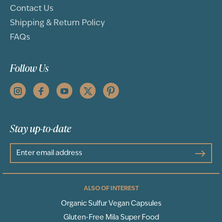
Contact Us
Shipping & Return Policy
FAQs
Follow Us
Stay up-to-date
ALSO OF INTEREST
Organic Sulfur Vegan Capsules
Gluten-Free Mila Super Food