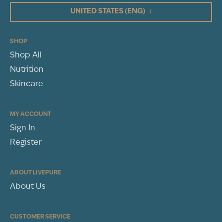
UNITED STATES
(ENG)
↓
SHOP
Shop All
Nutrition
Skincare
MY ACCOUNT
Sign In
Register
ABOUT LIVEPURE
About Us
CUSTOMER SERVICE