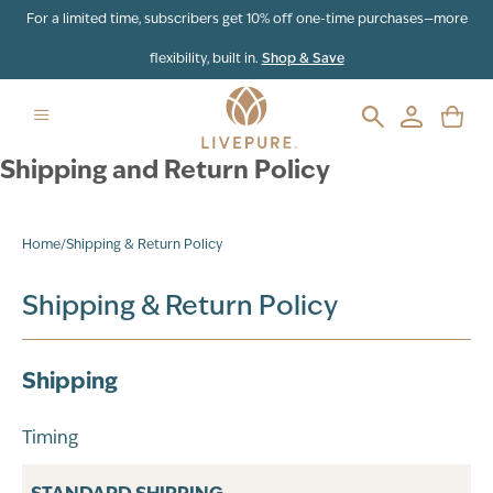
For a limited time, subscribers get 10% off one-time purchases—more
flexibility, built in.
Shop & Save
Shipping and Return Policy
Home
/
Shipping & Return Policy
Shipping & Return Policy
Shipping
Timing