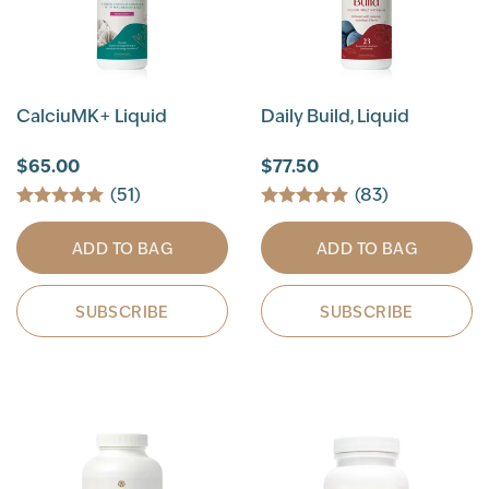
CalciuMK+ Liquid
Daily Build, Liquid
$65.00
$77.50
(51)
(83)
ADD TO BAG
ADD TO BAG
SUBSCRIBE
SUBSCRIBE