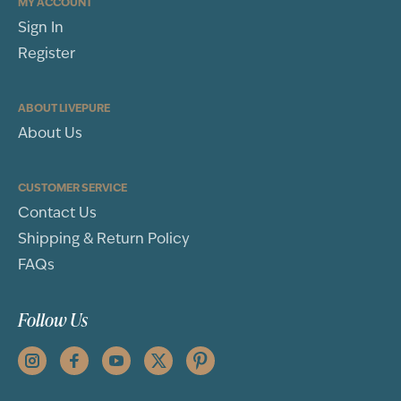
MY ACCOUNT
Sign In
Register
ABOUT LIVEPURE
About Us
CUSTOMER SERVICE
Contact Us
Shipping & Return Policy
FAQs
Follow Us