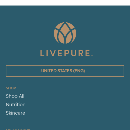
UNITED STATES
(ENG)
↓
SHOP
Shop All
Nutrition
Skincare