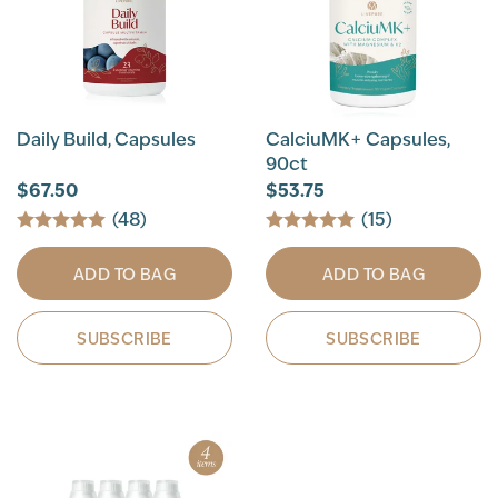
Daily Build, Capsules
CalciuMK+ Capsules,
90ct
$67.50
$53.75
(48)
(15)
ADD TO BAG
ADD TO BAG
SUBSCRIBE
SUBSCRIBE