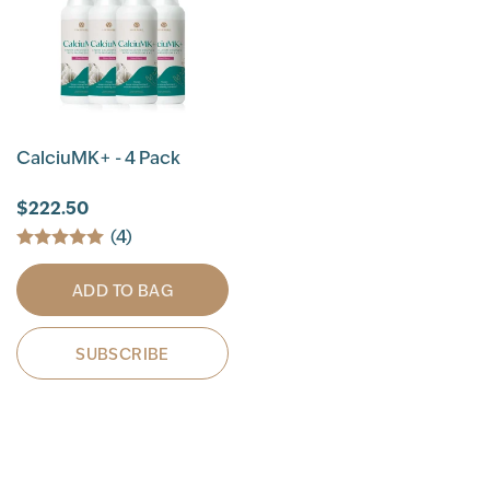
CalciuMK+ - 4 Pack
$222.50
(4)
ADD TO BAG
SUBSCRIBE