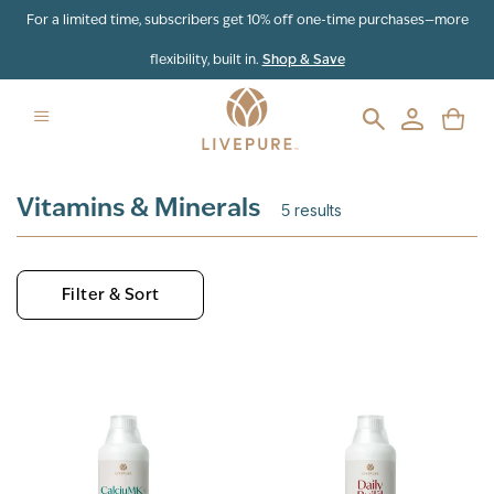
Skip to content
For a limited time, subscribers get 10% off one-time purchases—more
flexibility, built in.
Shop & Save
Vitamins & Minerals
5
results
Filter & Sort