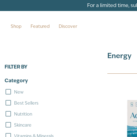
Skip to content
For a limited time, s
Shop
Featured
Discover
Energy
FILTER BY
Category
New
Best Sellers
Nutrition
Skincare
Vitamins & Minerals