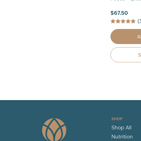
$67.50
(
A
SHOP
Shop All
Nutrition