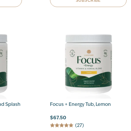
SUBSCRIBE
nd Splash
Focus + Energy Tub, Lemon
$67.50
(27)