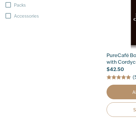
Packs
Accessories
PureCafé Bol
with Cordy
$42.50
(
A