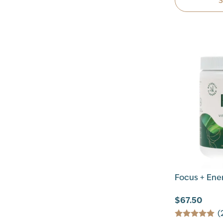
Focus + Ene
$67.50
(