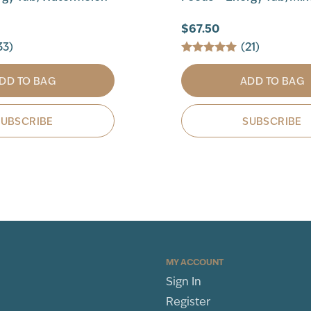
$67.50
33)
(21)
DD TO BAG
ADD TO BAG
SUBSCRIBE
SUBSCRIBE
MY ACCOUNT
Sign In
Register