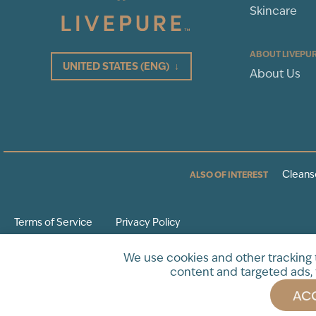
Skincare
ABOUT LIVEPU
UNITED STATES
(ENG)
↓
About Us
Cleans
ALSO OF INTEREST
Terms of Service
Privacy Policy
* These statements have not been evaluated by the Food and Drug Adminis
We use cookies and other tracking
intended to diagnose, treat, cure or prevent any disease.
content and targeted ads, 
ACC