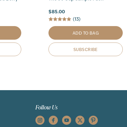
$85.00
(13)
ADD TO BAG
SUBSCRIBE
Follow Us