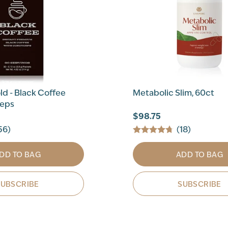
d - Black Coffee
Metabolic Slim, 60ct
ceps
$98.75
56)
(18)
DD TO BAG
ADD TO BAG
SUBSCRIBE
SUBSCRIBE