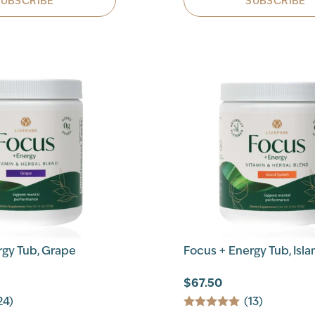
SUBSCRIBE
SUBSCRIBE
rgy Tub, Grape
Focus + Energy Tub, Isla
$67.50
24)
(13)