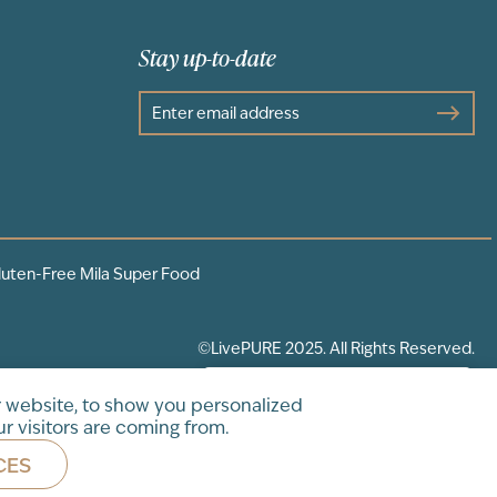
Stay up-to-date
luten-Free Mila Super Food
©LivePURE 2025. All Rights Reserved.
 website, to show you personalized
r visitors are coming from.
CES