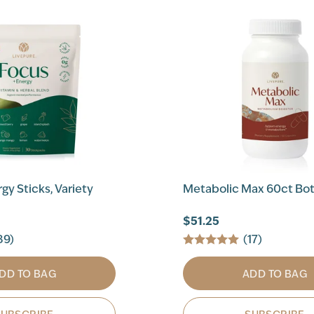
gy Sticks, Variety
Metabolic Max 60ct Bot
$51.25
89)
(17)
DD TO BAG
ADD TO BAG