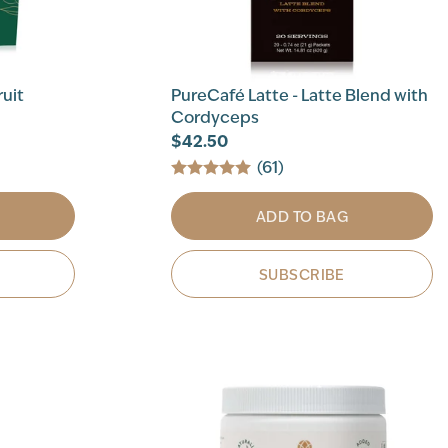
ruit
PureCafé Latte - Latte Blend with
Cordyceps
$42.50
(61)
ADD TO BAG
SUBSCRIBE