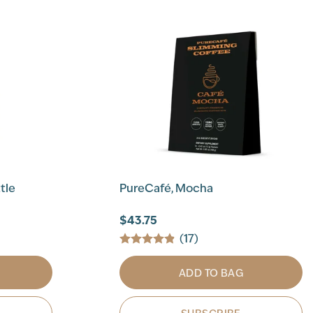
tle
PureCafé, Mocha
$43.75
(17)
ADD TO BAG