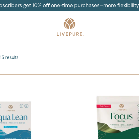
ubscribers get 10% off one-time purchases—more flexibility, 
15
results