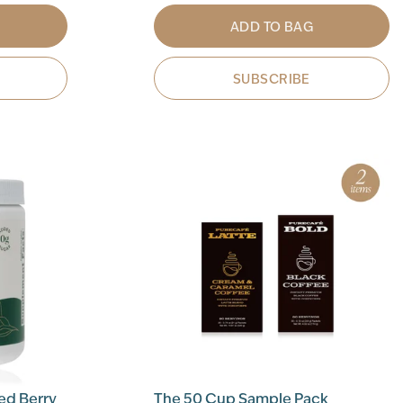
ADD TO BAG
SUBSCRIBE
ed Berry
The 50 Cup Sample Pack