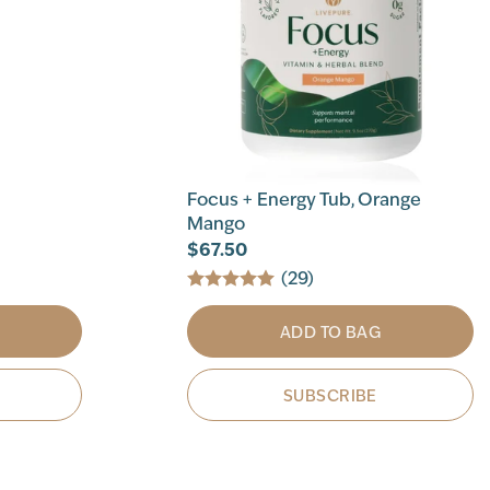
Focus + Energy Tub, Orange
Mango
$67.50
(29)
ADD TO BAG
SUBSCRIBE