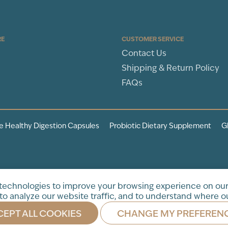
RE
CUSTOMER SERVICE
Contact Us
Shipping & Return Policy
FAQs
e Healthy Digestion Capsules
Probiotic Dietary Supplement
G
tration. This product is not
 technologies to improve your browsing experience on our
to analyze our website traffic, and to understand where ou
EPT ALL COOKIES
CHANGE MY PREFEREN