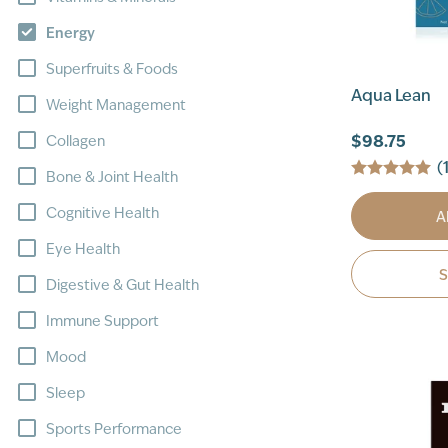
Energy
Superfruits & Foods
Aqua Lean
Weight Management
$98.75
Collagen
(
Bone & Joint Health
Cognitive Health
A
Eye Health
Digestive & Gut Health
Immune Support
Mood
Sleep
Sports Performance