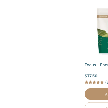
Focus + Ener
$77.50
(
A