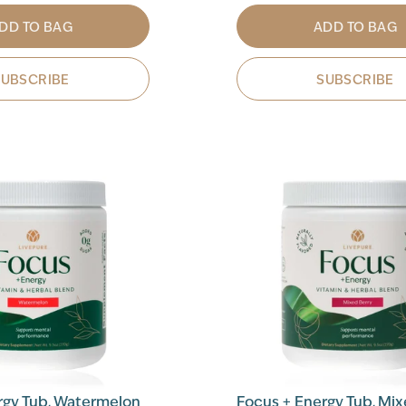
DD TO BAG
ADD TO BAG
SUBSCRIBE
SUBSCRIBE
rgy Tub, Watermelon
Focus + Energy Tub, Mix