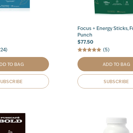
Focus + Energy Sticks, F
Punch
$77.50
124)
(5)
DD TO BAG
ADD TO BAG
SUBSCRIBE
SUBSCRIBE