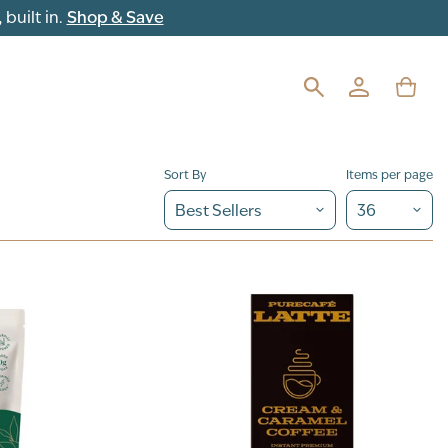
built in.
Shop & Save
Sort By
Items per page