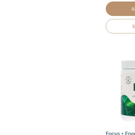
A
Focus + Ene