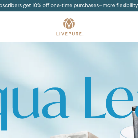
ubscribers get 10% off one-time purchases—more flexibility, 
ua L