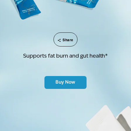
Share
Supports fat burn and gut health*
Buy Now