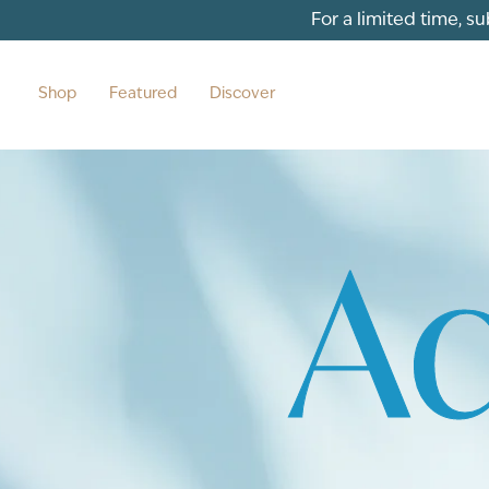
For a limited time, s
Shop
Featured
Discover
Aq