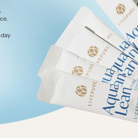
,
ce.
l-day