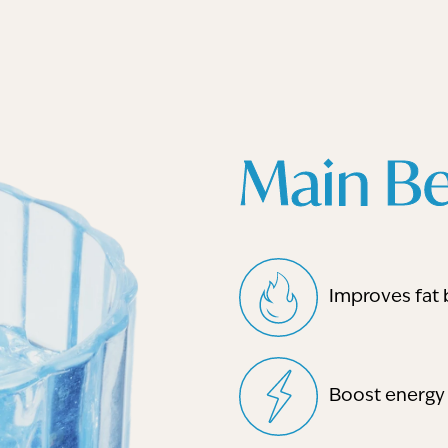
Main Be
Improves fat 
Boost energy