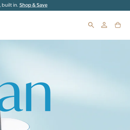
Shop & Save
built in.
ean