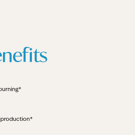
nefits
burning*
 production*