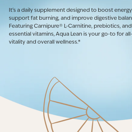
It's a daily supplement designed to boost energy
support fat burning, and improve digestive balan
Featuring Carnipure® L-Carnitine, prebiotics, and
essential vitamins, Aqua Lean is your go-to for al
vitality and overall wellness.*