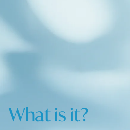
What is it?