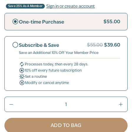
Sign in or create account
Save 25% As A Member
$55.00
One-time Purchase
$39.60
Subscribe & Save
$55.00
Save an Additional 10% Off Your Member Price
Processes today, then every 28 days.
10% off every future subscription
Set a routine
Modify or cancel anytime
ADD TO BAG