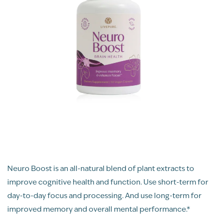
Neuro Boost is an all-natural blend of plant extracts to
improve cognitive health and function. Use short-term for
day-to-day focus and processing. And use long-term for
improved memory and overall mental performance.*