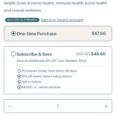
health, brain & nerve health, immune health, bone health
and overall wellness.
Sign in or create account
Save 25% As A Member
$67.50
One-time Purchase
$48.60
Subscribe & Save
$67.50
Save an Additional 10% Off Your Member Price
Processes today, then every 28 days.
10% off every future subscription
Set a routine
Modify or cancel anytime