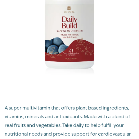
A super multivitamin that offers plant based ingredients,
vitamins, minerals and antioxidants. Made with a blend of
real fruits and vegetables. Take daily to help fulfill your
nutritional needs and provide support for cardiovascular