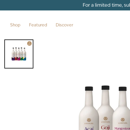
Skip to content
For a limited time, s
Shop
Featured
Discover