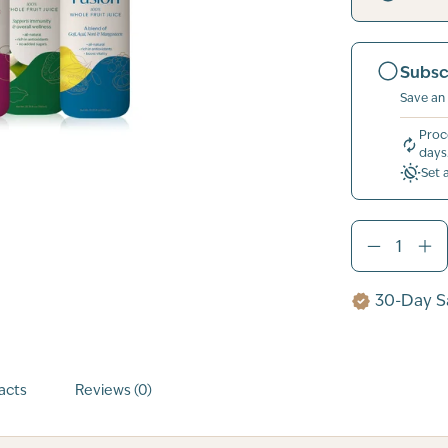
Subsc
Save an
Proc
days
Set 
30-Day Sa
acts
Reviews (0)