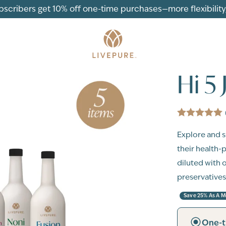
ubscribers get 10% off one-time purchases—more flexibility, 
Hi 5
Explore and sh
their health-
diluted with 
preservatives
Save 25% As A 
One-t