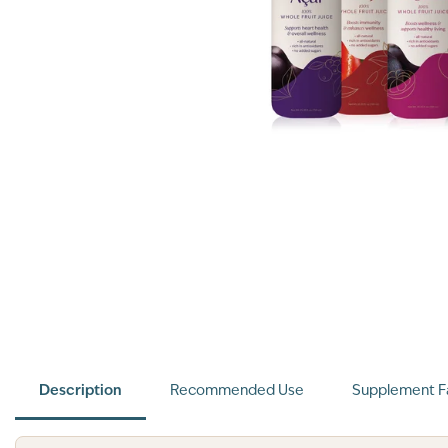
Description
Recommended Use
Supplement F