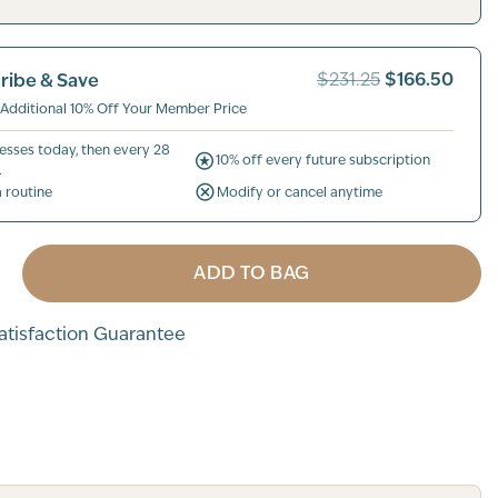
$166.50
ribe & Save
$231.25
 Additional 10% Off Your Member Price
esses today, then every 28
10% off every future subscription
.
a routine
Modify or cancel anytime
ADD TO BAG
tisfaction Guarantee