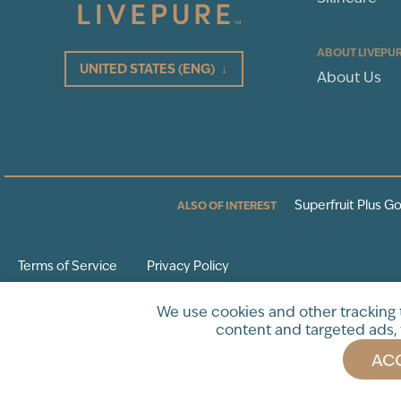
ABOUT LIVEPU
UNITED STATES
(ENG)
↓
About Us
Superfruit Plus Go
ALSO OF INTEREST
Terms of Service
Privacy Policy
* These statements have not been evaluated by the Food and Drug Adminis
We use cookies and other tracking
intended to diagnose, treat, cure or prevent any disease.
content and targeted ads, 
ACC