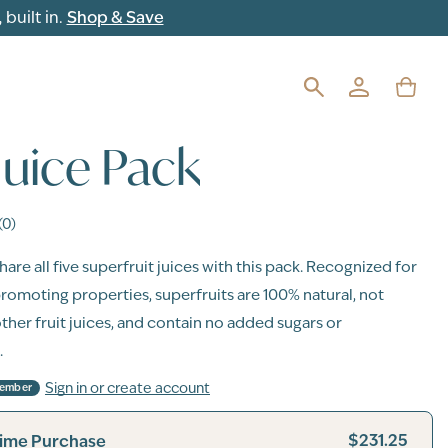
built in.
Shop & Save
 Juice Pack
(0)
are all five superfruit juices with this pack. Recognized for
promoting properties, superfruits are 100% natural, not
other fruit juices, and contain no added sugars or
.
Sign in or create account
Member
$231.25
ime Purchase