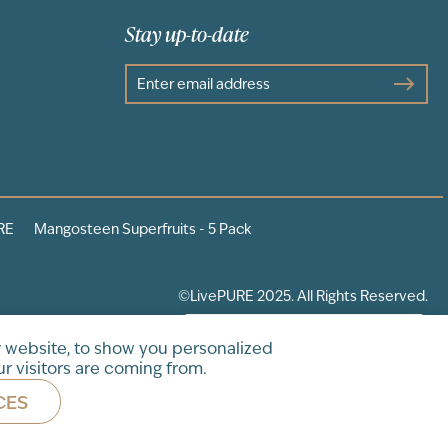
Stay up-to-date
RE
Mangosteen Superfruits - 5 Pack
©LivePURE 2025. All Rights Reserved.
 website, to show you personalized
r visitors are coming from.
CES