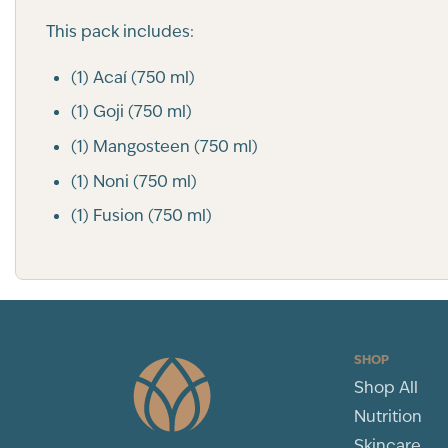
This pack includes:
(1) Acaí (750 ml)
(1) Goji (750 ml)
(1) Mangosteen (750 ml)
(1) Noni (750 ml)
(1) Fusion (750 ml)
SHOP
Shop All
Nutrition
Skincare