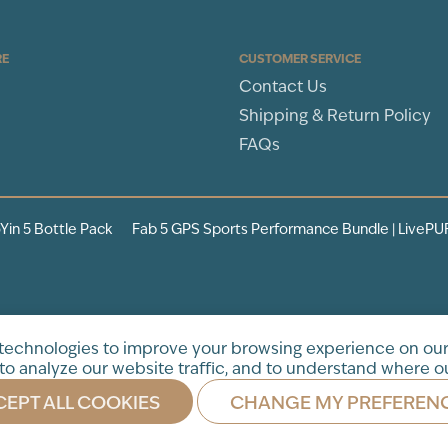
RE
CUSTOMER SERVICE
Contact Us
Shipping & Return Policy
FAQs
Yin 5 Bottle Pack
Fab 5 GPS Sports Performance Bundle | LivePU
tration. This product is not
 technologies to improve your browsing experience on our
to analyze our website traffic, and to understand where ou
EPT ALL COOKIES
CHANGE MY PREFEREN