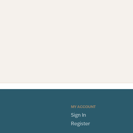
MY ACCOUNT
Sign In
Register