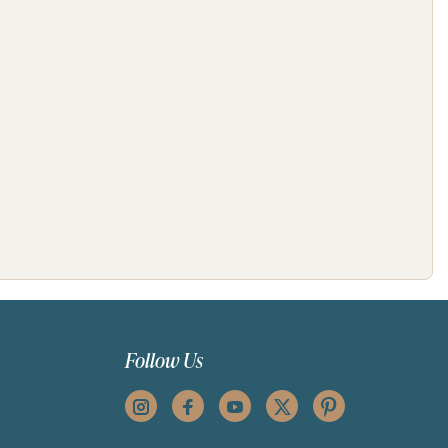
Follow Us