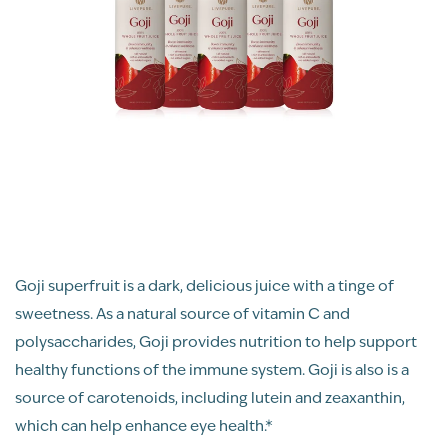
Goji superfruit is a dark, delicious juice with a tinge of
sweetness. As a natural source of vitamin C and
polysaccharides, Goji provides nutrition to help support
healthy functions of the immune system. Goji is also is a
source of carotenoids, including lutein and zeaxanthin,
which can help enhance eye health.*