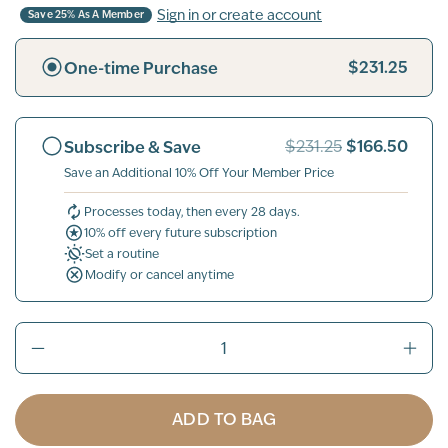
Sign in or create account
Save 25% As A Member
$231.25
One-time Purchase
$166.50
Subscribe & Save
$231.25
Save an Additional 10% Off Your Member Price
Processes today, then every 28 days.
10% off every future subscription
Set a routine
Modify or cancel anytime
ADD TO BAG