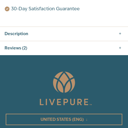
30-Day Satisfaction Guarantee
Description
Reviews (2)
5.0
2
Total Reviews
5
(2)
4
3
UNITED STATES
(ENG)
↓
2
1