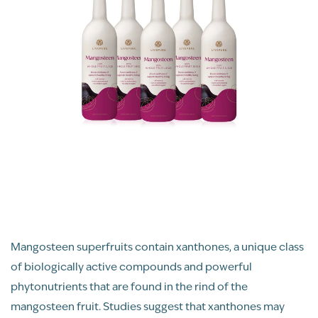
Mangosteen superfruits contain xanthones, a unique class
of biologically active compounds and powerful
phytonutrients that are found in the rind of the
mangosteen fruit. Studies suggest that xanthones may