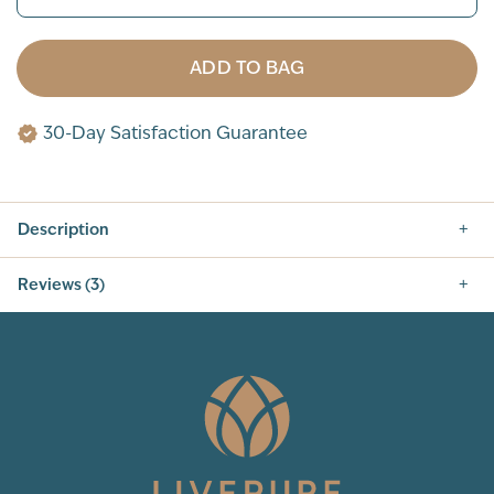
ADD TO BAG
30-Day Satisfaction Guarantee
Description
Reviews (3)
5.0
3
Total Reviews
5
(3)