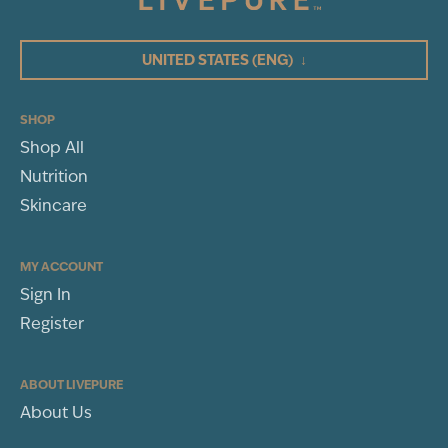
4
3
UNITED STATES
(ENG)
↓
2
1
SHOP
Shop All
WRITE A REVIEW
Nutrition
Sort By
Skincare
MY ACCOUNT
Sign In
Leslie Dean
Register
ANDERSON, SC
BP Review
ABOUT LIVEPURE
About Us
Rated
Pain & Cough