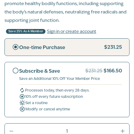
promote healthy bodily functions, including supporting
the body’s natural defenses, neutralizing free radicals and
supporting joint function.
Sign in or create account
Save 25% As A Member
$231.25
One-time Purchase
$166.50
Subscribe & Save
$231.25
Save an Additional 10% Off Your Member Price
Processes today, then every 28 days.
10% off every future subscription
Set a routine
Modify or cancel anytime