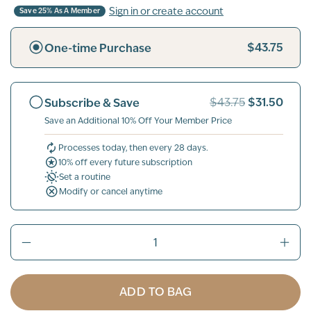
Sign in or create account
Save 25% As A Member
$43.75
One-time Purchase
$31.50
Subscribe & Save
$43.75
Save an Additional 10% Off Your Member Price
Processes today, then every 28 days.
10% off every future subscription
Set a routine
Modify or cancel anytime
ADD TO BAG