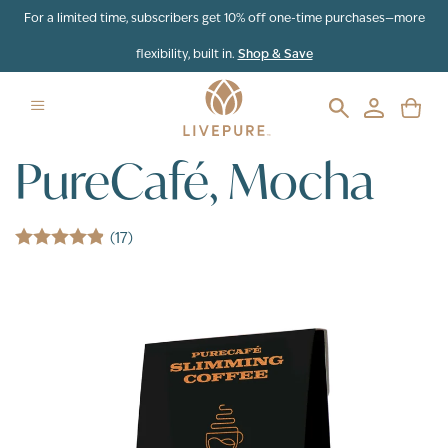
Skip to content
For a limited time, subscribers get 10% off one-time purchases—more
flexibility, built in.
Shop & Save
PureCafé, Mocha
(17)