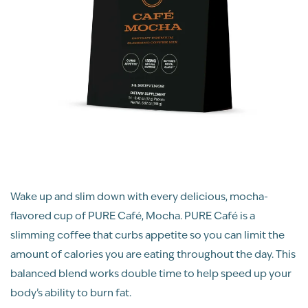
Wake up and slim down with every delicious, mocha-
flavored cup of PURE Café, Mocha. PURE Café is a
slimming coffee that curbs appetite so you can limit the
amount of calories you are eating throughout the day. This
balanced blend works double time to help speed up your
body’s ability to burn fat.