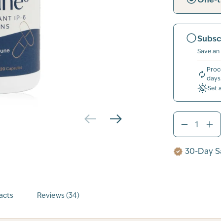
Subsc
Save an
Proc
days
Set 
30-Day Sa
acts
Reviews (34)