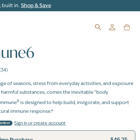
built in.
Shop & Save
une6
(34)
ge of seasons, stress from everyday activities, and exposure
y harmful substances, comes the inevitable “body
6
 Immune
is designed to help build, invigorate, and support
tural immune response.*
Sign in or create account
Member
$46.25
ime Purchase