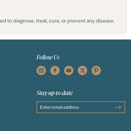
 to diagnose, treat, cure, or prevent any disease.
Follow Us
Stay up-to-date