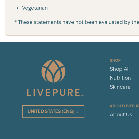
Vegetarian
* These statements have not been evaluated by the F
SHOP
Shop All
Nutrition
Skincare
ABOUT LIVEPU
UNITED STATES
(ENG)
↓
About Us