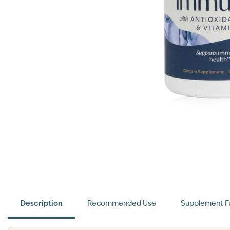
Description
Recommended Use
Supplement F