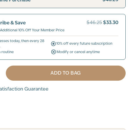
$33.30
ribe & Save
$46.25
 Additional 10% Off Your Member Price
esses today, then every 28
10% off every future subscription
.
a routine
Modify or cancel anytime
ADD TO BAG
tisfaction Guarantee