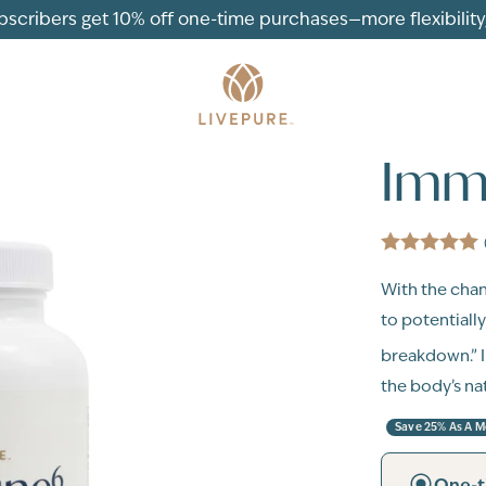
ubscribers get 10% off one-time purchases—more flexibility, 
Imm
With the chan
to potentiall
breakdown.”
the body’s na
Save 25% As A 
One-t