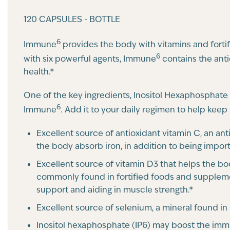
120 CAPSULES - BOTTLE
6
Immune
provides the body with vitamins and fortif
6
with six powerful agents, Immune
contains the anti
health.*
One of the key ingredients, Inositol Hexaphosphate (
6
Immune
. Add it to your daily regimen to help keep
Excellent source of antioxidant vitamin C, an an
the body absorb iron, in addition to being import
Excellent source of vitamin D3 that helps the b
commonly found in fortified foods and supplem
support and aiding in muscle strength.*
Excellent source of selenium, a mineral found in
Inositol hexaphosphate (IP6) may boost the imm