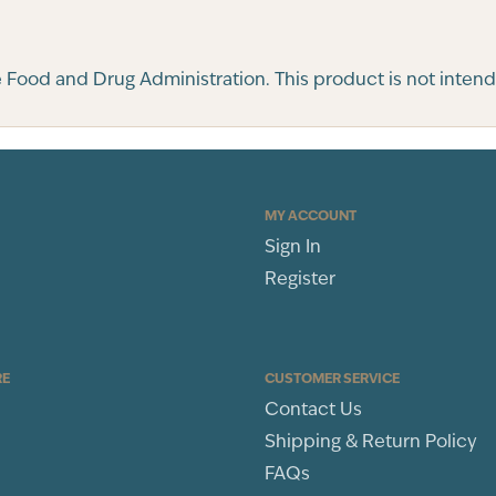
ood and Drug Administration. This product is not intended
MY ACCOUNT
Sign In
Register
RE
CUSTOMER SERVICE
Contact Us
Shipping & Return Policy
FAQs