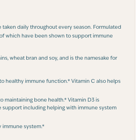
be taken daily throughout every season. Formulated
all of which have been shown to support immune
rains, wheat bran and soy, and is the namesake for
e to healthy immune function.* Vitamin C also helps
o maintaining bone health.* Vitamin D3 is
 support including helping with immune system
thy immune system.*