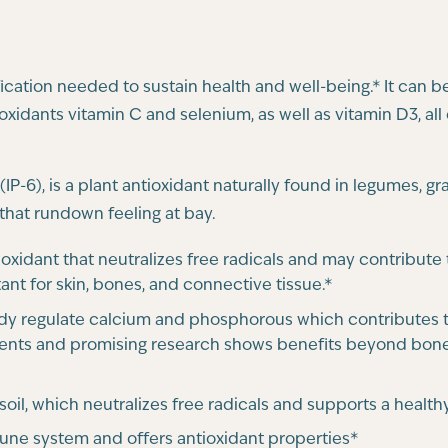
ication needed to sustain health and well-being.* It can 
oxidants vitamin C and selenium, as well as vitamin D3, 
IP-6), is a plant antioxidant naturally found in legumes, g
 that rundown feeling at bay.
tioxidant that neutralizes free radicals and may contribut
ant for skin, bones, and connective tissue.*
ody regulate calcium and phosphorous which contributes t
ents and promising research shows benefits beyond bone
 soil, which neutralizes free radicals and supports a heal
une system and offers antioxidant properties*