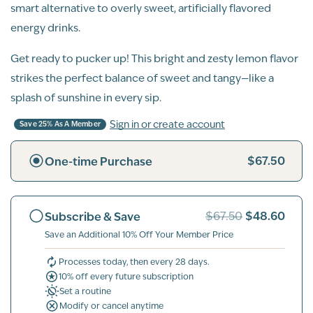
smart alternative to overly sweet, artificially flavored
energy drinks.
Get ready to pucker up! This bright and zesty lemon flavor
strikes the perfect balance of sweet and tangy—like a
splash of sunshine in every sip.
Sign in or create account
Save 25% As A Member
$67.50
One-time Purchase
$48.60
Subscribe & Save
$67.50
Save an Additional 10% Off Your Member Price
Processes today, then every 28 days.
10% off every future subscription
Set a routine
Modify or cancel anytime