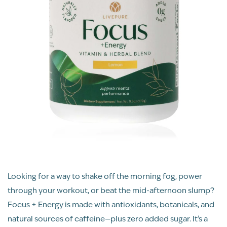
Looking for a way to shake off the morning fog, power
through your workout, or beat the mid-afternoon slump?
Focus + Energy is made with antioxidants, botanicals, and
natural sources of caffeine—plus zero added sugar. It’s a