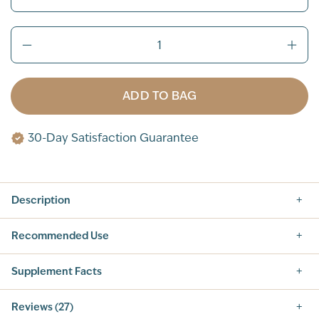
ADD TO BAG
30-Day Satisfaction Guarantee
Description
Recommended Use
Supplement Facts
Supplement Facts
Reviews (27)