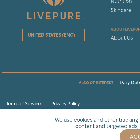
Nutrition
Skincare
ABOUT LIVEPU
UNITED STATES
(ENG)
↓
About Us
Daily Det
ALSO OF INTEREST
Terms of Service
Privacy Policy
* These statements have not been evaluated by the Food and Drug Adminis
We use cookies and other tracking
intended to diagnose, treat, cure or prevent any disease.
content and targeted ads, 
ACC