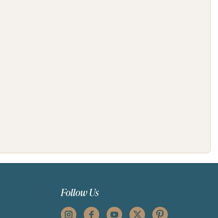
Follow Us