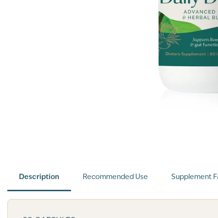
Description
Recommended Use
Supplement F