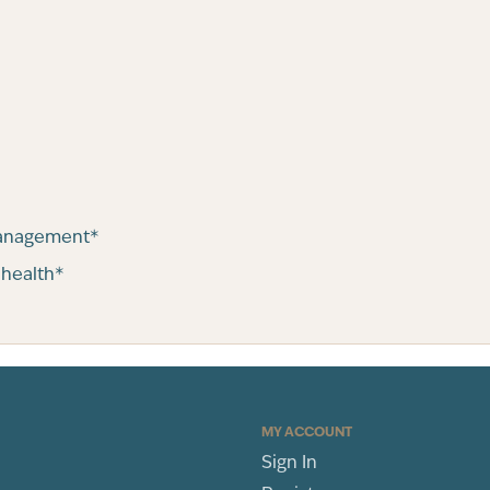
management*
 health*
MY ACCOUNT
Sign In