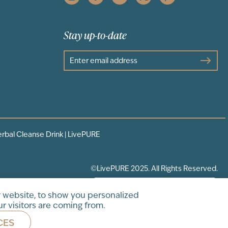
Stay up-to-date
erbal Cleanse Drink | LivePURE
©LivePURE 2025. All Rights Reserved.
 website, to show you personalized
r visitors are coming from.
CES