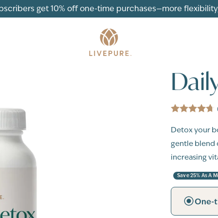
ubscribers get 10% off one-time purchases—more flexibility, 
Dail
Detox your bo
gentle blend 
increasing vi
Save 25% As A 
One-t