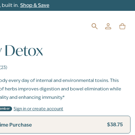
built in.
Shop & Save
y Detox
(23)
dy every day of internal and environmental toxins. This
of herbs improves digestion and bowel elimination while
tality and enhancing immunity.*
Sign in or create account
Member
$38.75
ime Purchase