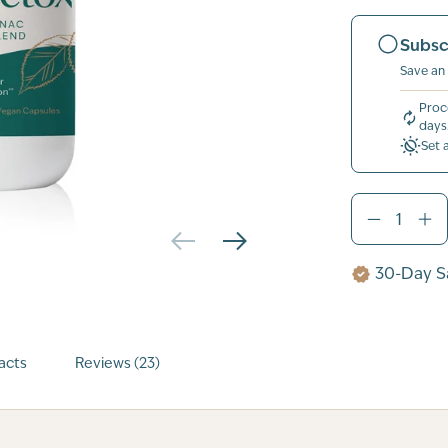
Subsc
Save an
Proc
days
Set 
30-Day Sa
acts
Reviews (23)