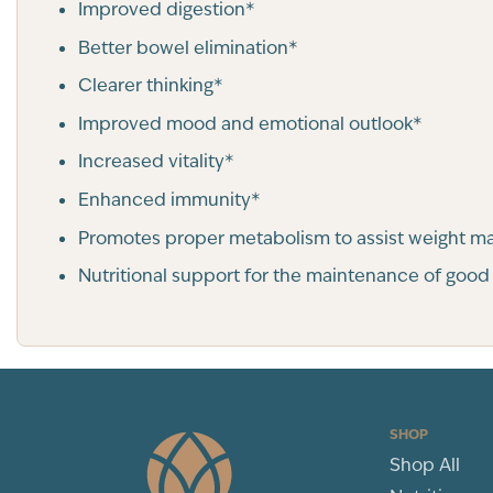
Improved digestion*
Better bowel elimination*
Clearer thinking*
Improved mood and emotional outlook*
Increased vitality*
Enhanced immunity*
Promotes proper metabolism to assist weight 
Nutritional support for the maintenance of good
SHOP
Shop All