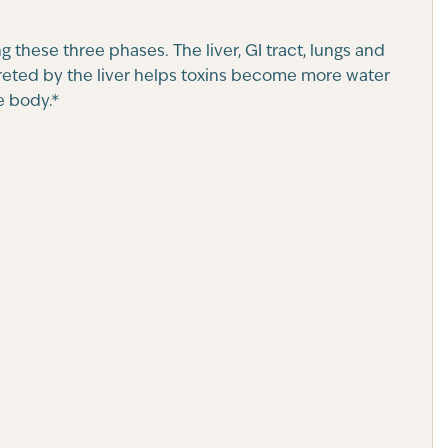
g these three phases. The liver, GI tract, lungs and
creted by the liver helps toxins become more water
e body.*