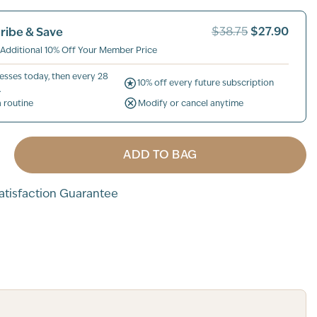
$27.90
ribe & Save
$38.75
 Additional 10% Off Your Member Price
esses today, then every 28
10% off every future subscription
.
a routine
Modify or cancel anytime
ADD TO BAG
tisfaction Guarantee