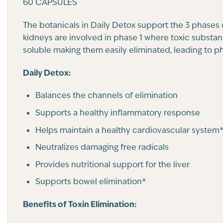
60 CAPSULES
The botanicals in Daily Detox support the 3 phases of
kidneys are involved in phase 1 where toxic substa
soluble making them easily eliminated, leading to 
Daily Detox:
Balances the channels of elimination
Supports a healthy inflammatory response
Helps maintain a healthy cardiovascular system
Neutralizes damaging free radicals
Provides nutritional support for the liver
Supports bowel elimination*
Benefits of Toxin Elimination: