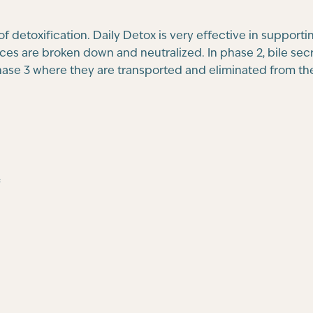
 detoxification. Daily Detox is very effective in supportin
nces are broken down and neutralized. In phase 2, bile se
phase 3 where they are transported and eliminated from th
*