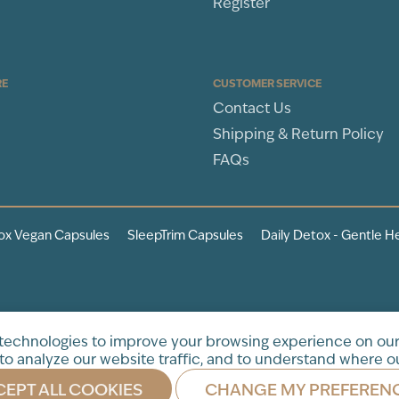
Register
RE
CUSTOMER SERVICE
Contact Us
Shipping & Return Policy
FAQs
ox Vegan Capsules
SleepTrim Capsules
Daily Detox - Gentle H
tration. This product is not
 technologies to improve your browsing experience on our
to analyze our website traffic, and to understand where ou
EPT ALL COOKIES
CHANGE MY PREFEREN