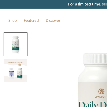
Skip to content
For a limited time, s
Shop
Featured
Discover