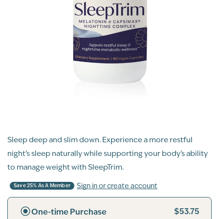
Sleep deep and slim down. Experience a more restful
night’s sleep naturally while supporting your body’s ability
to manage weight with SleepTrim.
Sign in or create account
Save 25% As A Member
$53.75
One-time Purchase