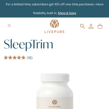
Skip to content
For a limited time, subscribers get 10% off one-time purchases—more
flexibility, built in.
Shop & Save
SleepTrim
(18)