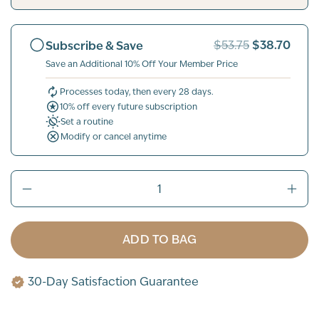
$38.70
Subscribe & Save
$53.75
Save an Additional 10% Off Your Member Price
Processes today, then every 28 days.
10% off every future subscription
Set a routine
Modify or cancel anytime
ADD TO BAG
30-Day Satisfaction Guarantee