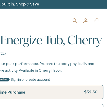
built in.
Shop & Save
Energize Tub, Cherry
(22)
our peak performance. Prepare the body physically and
e activity. Available in Cherry flavor.
Sign in or create account
Member
$52.50
ime Purchase