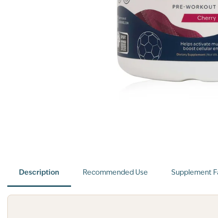
Description
Recommended Use
Supplement F