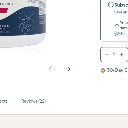
Subsc
Save an
Proc
days
Set 
30-Day Sa
acts
Reviews (22)