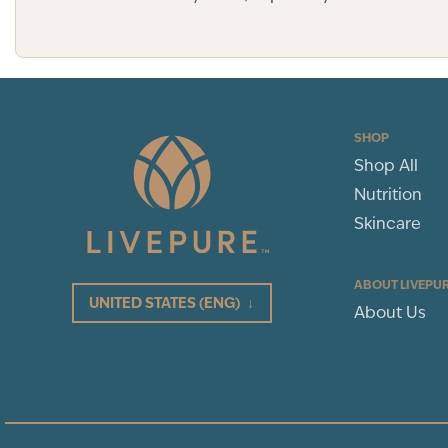
SHOP
Shop All
Nutrition
Skincare
ABOUT LIVEPU
UNITED STATES
(ENG)
↓
About Us