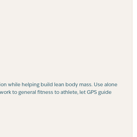
ion while helping build lean body mass. Use alone
ork to general fitness to athlete, let GPS guide