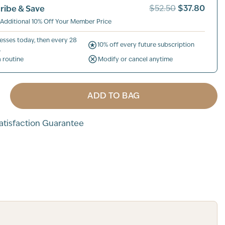
$37.80
ribe & Save
$52.50
 Additional 10% Off Your Member Price
esses today, then every 28
10% off every future subscription
.
a routine
Modify or cancel anytime
ADD TO BAG
tisfaction Guarantee