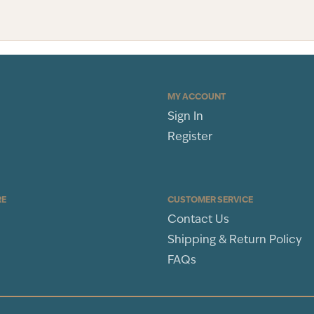
MY ACCOUNT
Sign In
Register
RE
CUSTOMER SERVICE
Contact Us
Shipping & Return Policy
FAQs