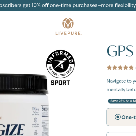
ubscribers get 10% off one-time purchases—more flexibility, 
GPS 
Navigate to y
mentally befor
Save 25% As A 
One-t