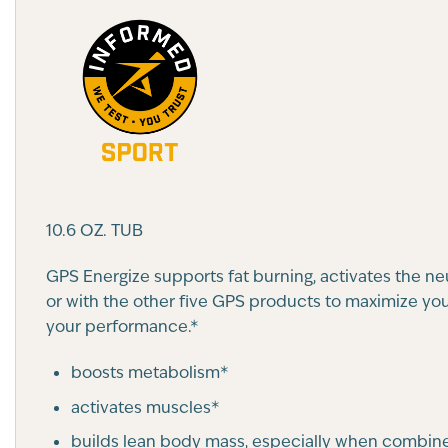
10.6 OZ. TUB
GPS Energize supports fat burning, activates the n
or with the other five GPS products to maximize your
your performance.*
boosts metabolism*
activates muscles*
builds lean body mass, especially when combine