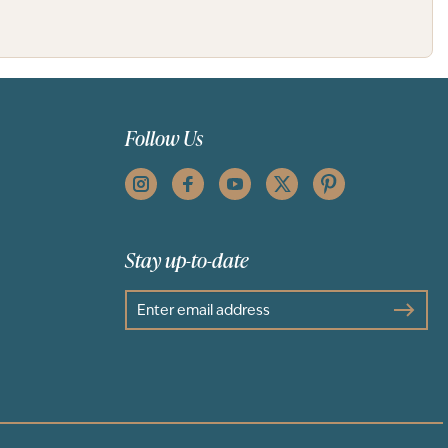
Follow Us
Stay up-to-date