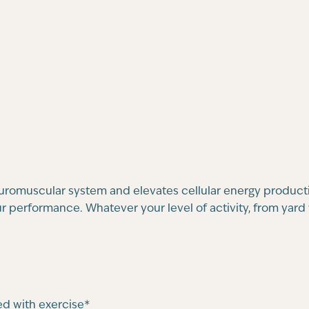
euromuscular system and elevates cellular energy product
 performance. Whatever your level of activity, from yard w
d with exercise*