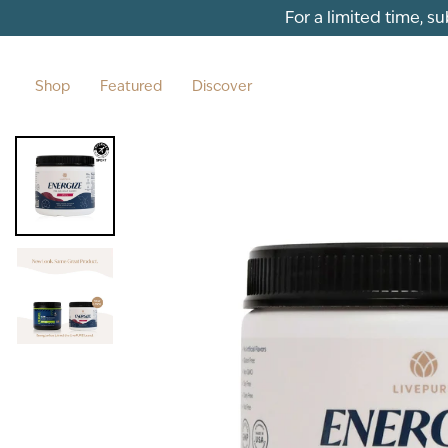
Skip to content
For a limited time, s
Shop
Featured
Discover