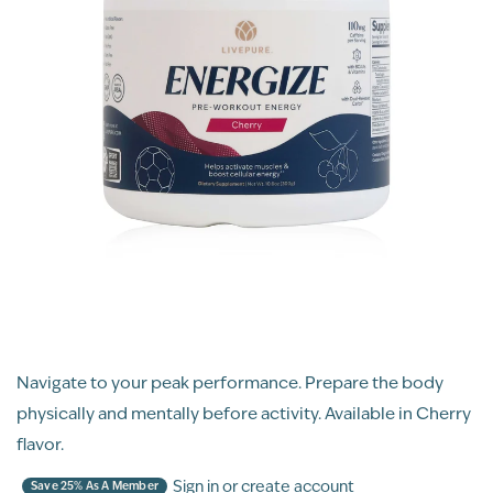
Navigate to your peak performance. Prepare the body
physically and mentally before activity. Available in Cherry
flavor.
Sign in or create account
Save 25% As A Member