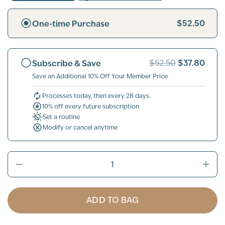
$52.50
One-time Purchase
$37.80
Subscribe & Save
$52.50
Save an Additional 10% Off Your Member Price
Processes today, then every 28 days.
10% off every future subscription
Set a routine
Modify or cancel anytime
ADD TO BAG