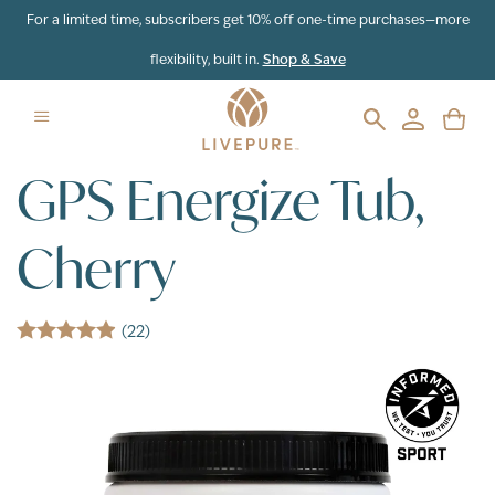
Skip to content
For a limited time, subscribers get 10% off one-time purchases—more
flexibility, built in.
Shop & Save
GPS Energize Tub,
Cherry
(22)