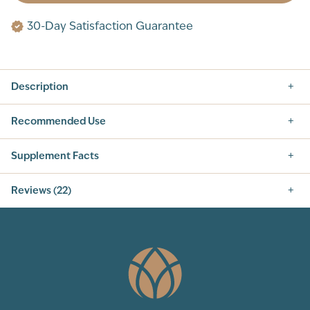
30-Day Satisfaction Guarantee
Description
Recommended Use
Supplement Facts
Supplement Facts
Reviews (22)
SERVING SIZE: 1 SCOOP (10G)
SERVINGS PER CONTAINER: 30
5.0
INGREDIENT
AMOUNT PER SERVING
% DAILY VALUE
CALORIES
30
TOTAL
6 g
2%
CARBOHYDRATE
TOTAL SUGARS
3 g
†
22
Total Reviews
INCLUDES 3G ADDED
3 g
6%
SUGARS