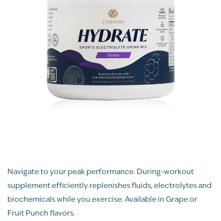
Navigate to your peak performance. During-workout
supplement efficiently replenishes fluids, electrolytes and
biochemicals while you exercise. Available in Grape or
Fruit Punch flavors.