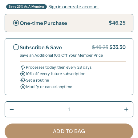
Sign in or create account
Save 25% As A Member
$46.25
One-time Purchase
$33.30
Subscribe & Save
$46.25
Save an Additional 10% Off Your Member Price
Processes today, then every 28 days.
10% off every future subscription
Set a routine
Modify or cancel anytime
ADD TO BAG