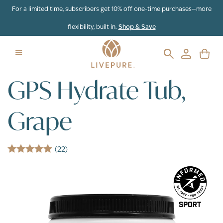
Skip to content
For a limited time, subscribers get 10% off one-time purchases—more
flexibility, built in.
Shop & Save
GPS Hydrate Tub,
Grape
(22)