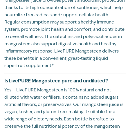
Mangosteen juice provides potent antioxidant protection
5
Kevin Anderson
12/19/2025
thanks to its high concentration of xanthones, which help
neutralize free radicals and support cellular health.
out of 5
My daily joint pain used to be pain lvl 6-8,
Regular consumption may support a healthy immune
even with medication. Now without the
system, promote joint health and comfort, and contribute
meds that lvl is 2-4 for my joint pain. This
to overall wellness. The catechins and polysaccharides in
superfruit is delicious, I enjoy 2 shot glasses
mangosteen also support digestive health and healthy
every day!
inflammatory response. LivePURE Mangosteen delivers
Recommend this product?
Yes
these benefits in a convenient, great-tasting liquid
superfruit supplement.*
Amber Nave
Is LivePURE Mangosteen pure and undiluted?
PINEY FLATS, TN
Yes — LivePURE Mangosteen is 100% natural and not
Customer Review
diluted with water or fillers. It contains no added sugars,
artificial flavors, or preservatives. Our mangosteen juice is
vegan, kosher, and gluten-free, making it suitable for a
Rated
Mangosteen & Sulfur
wide range of dietary needs. Each bottle is crafted to
5
Amber Nave
11/23/2025
preserve the full nutritional potency of the mangosteen