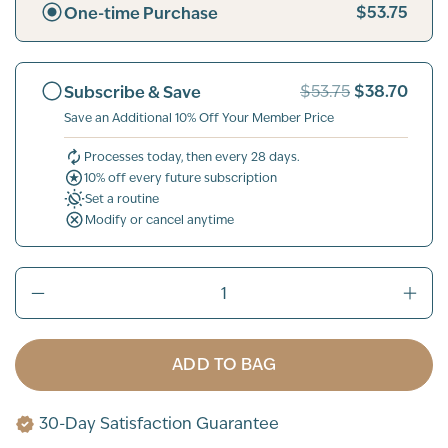
$53.75
One-time Purchase
$38.70
Subscribe & Save
$53.75
Save an Additional 10% Off Your Member Price
Processes today, then every 28 days.
10% off every future subscription
Set a routine
Modify or cancel anytime
ADD TO BAG
30-Day Satisfaction Guarantee