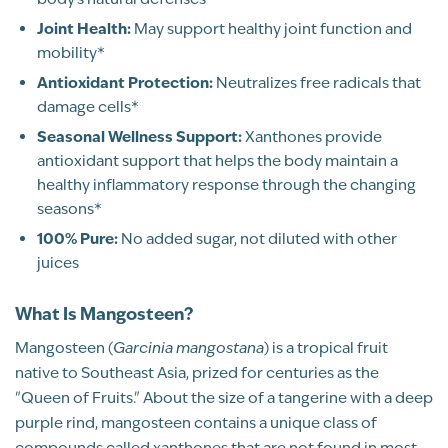
2
Joint Health:
May support healthy joint function and
1
mobility*
Antioxidant Protection:
Neutralizes free radicals that
WRITE A REVIEW
damage cells*
Seasonal Wellness Support:
Xanthones provide
Sort By
antioxidant support that helps the body maintain a
healthy inflammatory response through the changing
seasons*
100% Pure:
No added sugar, not diluted with other
juices
Pure, Whole-Fruit Nutrition
What Is Mangosteen?
Mangosteen (
Garcinia mangostana
) is a tropical fruit
native to Southeast Asia, prized for centuries as the
"Queen of Fruits." About the size of a tangerine with a deep
purple rind, mangosteen contains a unique class of
Michelle Scrimale
compounds called xanthones that are not found in most