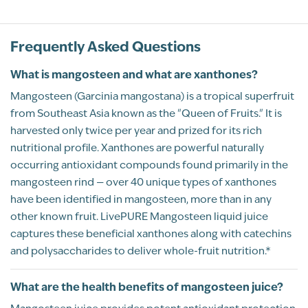
Kosher
Vegan
Rated
Frequently Asked Questions
Mangosteen
5
Shannon Walker
12/31/2025
What is mangosteen and what are xanthones?
out of 5
When my allergies are at their worst, I
Mangosteen (Garcinia mangostana) is a tropical superfruit
combine this with sulfur, and it helps me
from Southeast Asia known as the "Queen of Fruits." It is
breathe better.
harvested only twice per year and prized for its rich
nutritional profile. Xanthones are powerful naturally
Recommend this product?
Yes
occurring antioxidant compounds found primarily in the
mangosteen rind — over 40 unique types of xanthones
have been identified in mangosteen, more than in any
Kevin Anderson
other known fruit. LivePURE Mangosteen liquid juice
LONG BEACH, WA
captures these beneficial xanthones along with catechins
BP Review
and polysaccharides to deliver whole-fruit nutrition.*
What are the health benefits of mangosteen juice?
Rated
Joint pain be gone!