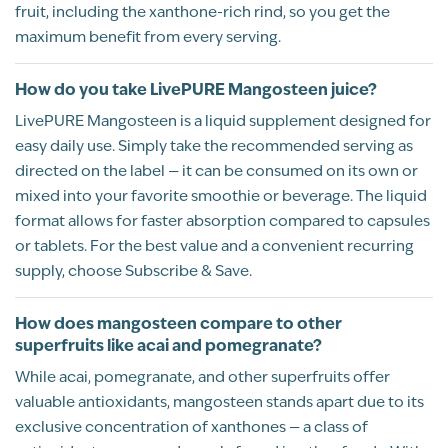
fruit, including the xanthone-rich rind, so you get the
out of 5
Using the mangosteen and sulfur
maximum benefit from every serving.
combination has been great for joint
inflammation. Definitely a go to for me.
How do you take LivePURE Mangosteen juice?
Recommend this product?
Yes
LivePURE Mangosteen is a liquid supplement designed for
easy daily use. Simply take the recommended serving as
directed on the label — it can be consumed on its own or
Kayanne McDermott-
mixed into your favorite smoothie or beverage. The liquid
Awofeso
format allows for faster absorption compared to capsules
or tablets. For the best value and a convenient recurring
HOUSTON, TX
supply, choose Subscribe & Save.
BP Review
How does mangosteen compare to other
Rated
superfruits like acai and pomegranate?
MANGOSTEEN TO THE RESCUE!
5
While acai, pomegranate, and other superfruits offer
Kayanne McDermott-Awofeso
valuable antioxidants, mangosteen stands apart due to its
08/25/2025
out of 5
exclusive concentration of xanthones — a class of
About over 1 month ago, late june/july, I