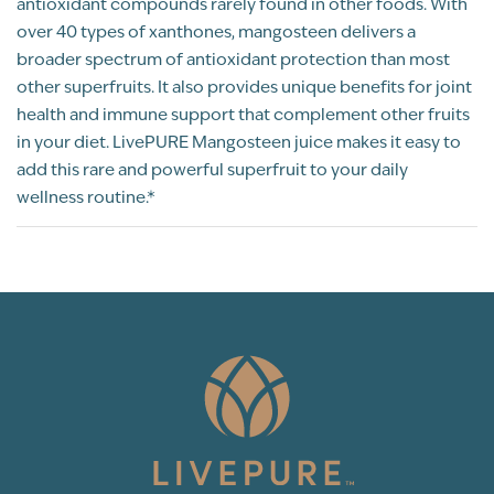
antioxidant compounds rarely found in other foods. With
began having allergy reactions where my
over 40 types of xanthones, mangosteen delivers a
eyes will begin to swell out of no where. I
broader spectrum of antioxidant protection than most
began taking Mangosteen as needed, within
other superfruits. It also provides unique benefits for joint
30 minutes or less, the swelling will go
health and immune support that complement other fruits
down, back to normal. At times I combine
in your diet. LivePURE Mangosteen juice makes it easy to
this with organic sulphur as a concoction if I
add this rare and powerful superfruit to your daily
have an allergic reaction. Now I make
wellness routine.*
Mangosteen apart of my daily regimen and I
have not been having eye swelling since
then! Also as I've did some research on
mangosteen, I found that it has some
hormone balancing effects therefore it
could be great for women who have
estrogen dominant conditions because of
its anti-estrogenic effects. As a
naturopathic doctor who help men &
women especially women with hormone
imbalances & gut health, I make