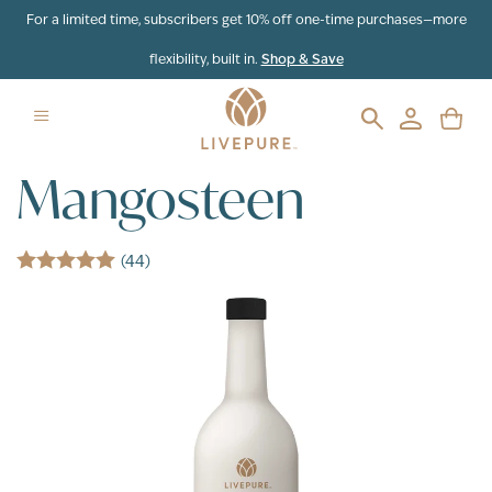
Skip to content
For a limited time, subscribers get 10% off one-time purchases—more
flexibility, built in.
Shop & Save
Mangosteen
(44)