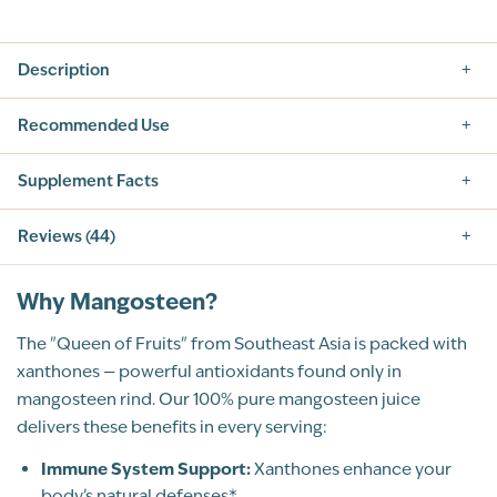
Description
Recommended Use
Supplement Facts
Reviews (44)
5.0
Why Mangosteen?
The "Queen of Fruits" from Southeast Asia is packed with
xanthones — powerful antioxidants found only in
mangosteen rind. Our 100% pure mangosteen juice
44
Total Reviews
delivers these benefits in every serving:
5
(44)
4
Immune System Support:
Xanthones enhance your
3
body’s natural defenses*