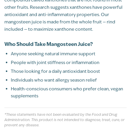
OCALA, FL
other fruits. Research suggests xanthones have powerful
antioxidant and anti-inflammatory properties. Our
BP Review
mangosteen juice is made from the whole fruit — rind
included — to maximize xanthone content.
Rated
Post Menopause joint aches eased
Why Our Mangosteen Juice Stands Out
5
Who Should Take Mangosteen Juice?
up
100% Pure Whole-Fruit Juice
Michelle Scrimale
05/26/2026
Anyone seeking natural immune support
out of 5
Rich in Xanthones & Antioxidants
People with joint stiffness or inflammation
I love Mangosteen for the ease of my joint
Those looking for a daily antioxidant boost
aches AND no suffering with allergies like I
was. Plus it tastes soooo delicious
Individuals who want allergy season relief
Supports Joint Health
Health-conscious consumers who prefer clean, vegan
Recommend this product?
Yes
supplements
No Added Sugars or Fillers
Shannon Walker
All Natural
*These statements have not been evaluated by the Food and Drug
Administration. This product is not intended to diagnose, treat, cure, or
ST. MARYS, GA
Gluten Free
prevent any disease.
BP Review