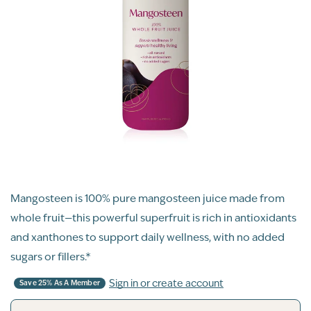
Mangosteen is 100% pure mangosteen juice made from
whole fruit—this powerful superfruit is rich in antioxidants
and xanthones to support daily wellness, with no added
sugars or fillers.*
Sign in or create account
Save 25% As A Member