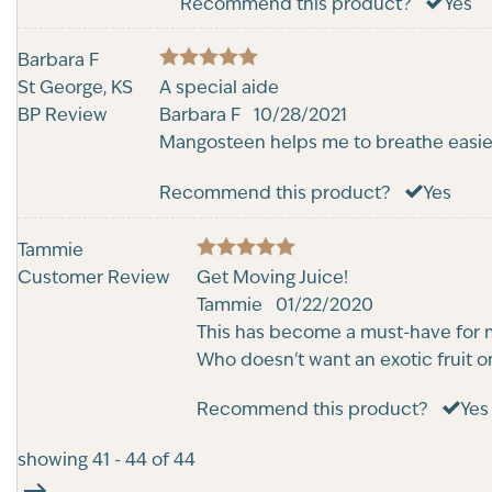
Recommend this product?
Yes
Barbara F
5
St George, KS
Rated
A special aide
out of 5
BP Review
Barbara F
10/28/2021
Mangosteen helps me to breathe easier.
Recommend this product?
Yes
Tammie
5
Customer Review
Rated
Get Moving Juice!
out of 5
Tammie
01/22/2020
This has become a must-have for me.
Who doesn't want an exotic fruit on
Recommend this product?
Yes
showing 41 - 44 of 44