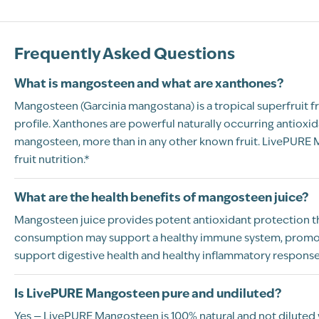
Frequently Asked Questions
What is mangosteen and what are xanthones?
Mangosteen (Garcinia mangostana) is a tropical superfruit fro
profile. Xanthones are powerful naturally occurring antiox
mangosteen, more than in any other known fruit. LivePURE M
fruit nutrition.*
What are the health benefits of mangosteen juice?
Mangosteen juice provides potent antioxidant protection than
consumption may support a healthy immune system, promote 
support digestive health and healthy inflammatory response.
Is LivePURE Mangosteen pure and undiluted?
Yes — LivePURE Mangosteen is 100% natural and not diluted with