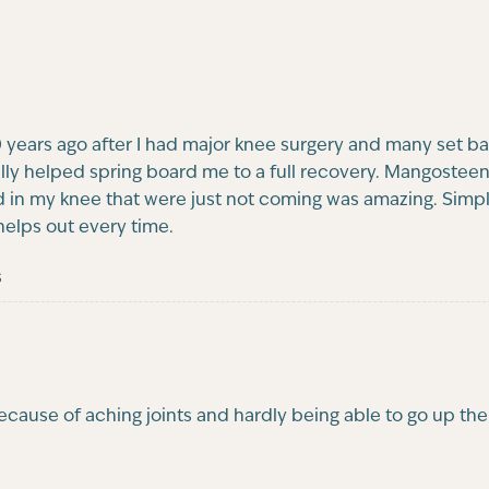
years ago after I had major knee surgery and many set ba
ally helped spring board me to a full recovery. Mangostee
 in my knee that were just not coming was amazing. Simple
 helps out every time.
s
because of aching joints and hardly being able to go up t