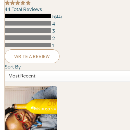
44
Total Reviews
5
(44)
4
3
2
1
WRITE A REVIEW
Sort By