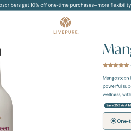
ubscribers get 10% off one-time purchases—more flexibility, 
Man
Mangosteen i
powerful supe
wellness, with
Save 25% As A 
One-t