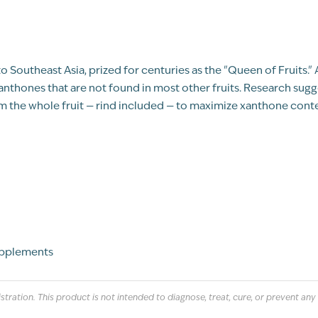
ve to Southeast Asia, prized for centuries as the "Queen of Fruits.
thones that are not found in most other fruits. Research sugg
 the whole fruit — rind included — to maximize xanthone conte
upplements
ation. This product is not intended to diagnose, treat, cure, or prevent any 