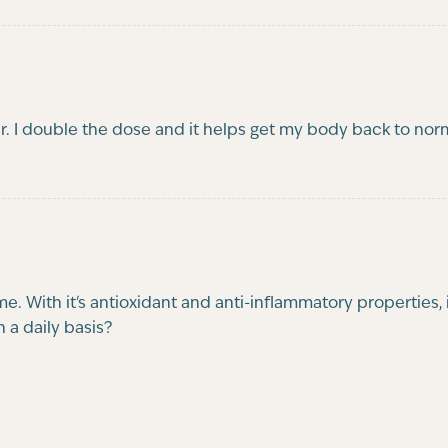
 I double the dose and it helps get my body back to norma
 With it's antioxidant and anti-inflammatory properties, i
 a daily basis?