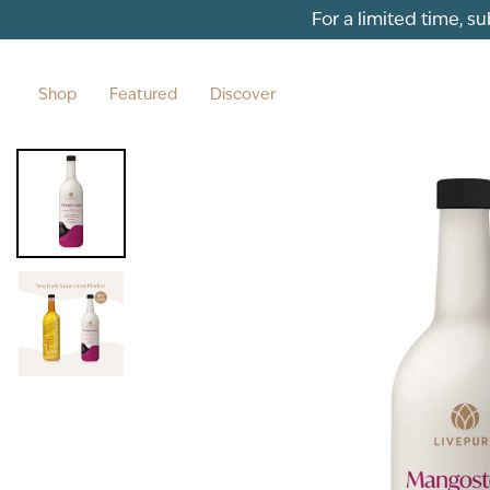
Skip to content
For a limited time, s
Shop
Featured
Discover