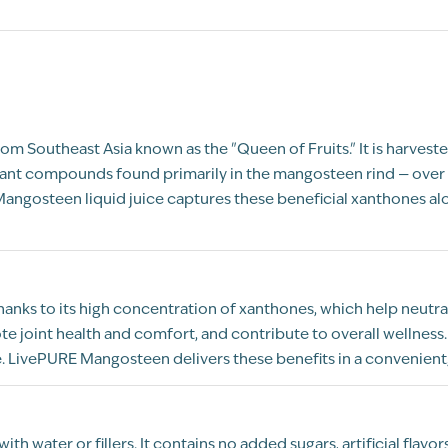
m Southeast Asia known as the "Queen of Fruits." It is harvested 
idant compounds found primarily in the mangosteen rind — over 
angosteen liquid juice captures these beneficial xanthones al
ks to its high concentration of xanthones, which help neutrali
joint health and comfort, and contribute to overall wellness
 LivePURE Mangosteen delivers these benefits in a convenient, 
 water or fillers. It contains no added sugars, artificial flavo