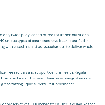
only twice per year and prized for its rich nutritional
40 unique types of xanthones have been identified in
ong with catechins and polysaccharides to deliver whole-
ze free radicals and support cellular health. Regular
. The catechins and polysaccharides in mangosteen also
great-tasting liquid superfruit supplement.*
rs, or preservatives. Our mangosteen juice is vegan, kosher,