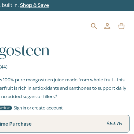
built in.
Shop & Save
gosteen
(44)
s 100% pure mangosteen juice made from whole fruit—this
rfruit is rich in antioxidants and xanthones to support daily
 no added sugars or fillers.*
Sign in or create account
Member
$53.75
ime Purchase