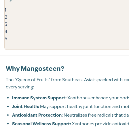
1
2
3
4
5
Why Mangosteen?
The "Queen of Fruits" from Southeast Asia is packed with x
every serving:
Immune System Support:
Xanthones enhance your body’
Joint Health:
May support healthy joint function and mob
Antioxidant Protection:
Neutralizes free radicals that d
Seasonal Wellness Support:
Xanthones provide antioxid