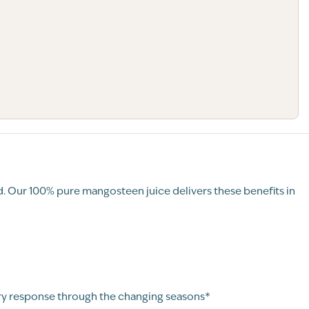
. Our 100% pure mangosteen juice delivers these benefits in
ry response through the changing seasons*