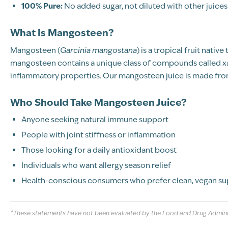
100% Pure:
No added sugar, not diluted with other juices
What Is Mangosteen?
Mangosteen (
Garcinia mangostana
) is a tropical fruit nati
mangosteen contains a unique class of compounds called xan
inflammatory properties. Our mangosteen juice is made from
Who Should Take Mangosteen Juice?
Anyone seeking natural immune support
People with joint stiffness or inflammation
Those looking for a daily antioxidant boost
Individuals who want allergy season relief
Health-conscious consumers who prefer clean, vegan s
*These statements have not been evaluated by the Food and Drug Administr