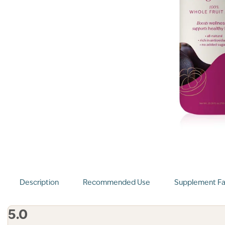
Description
Recommended Use
Supplement Fa
5.0