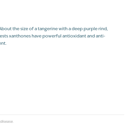
" About the size of a tangerine with a deep purple rind,
ests xanthones have powerful antioxidant and anti-
nt.
disease.