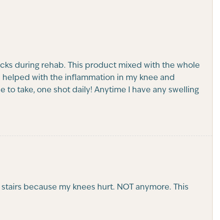
cks during rehab. This product mixed with the whole
n helped with the inflammation in my knee and
 to take, one shot daily! Anytime I have any swelling
he stairs because my knees hurt. NOT anymore. This