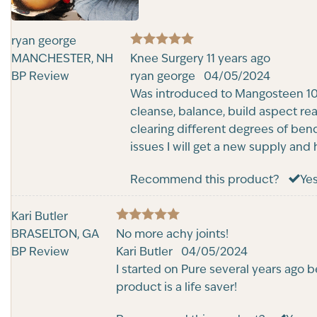
ryan george
5
MANCHESTER, NH
Rated
Knee Surgery 11 years ago
out of 5
BP Review
ryan george
04/05/2024
Was introduced to Mangosteen 10 
cleanse, balance, build aspect re
clearing different degrees of bend
issues I will get a new supply and
Recommend this product?
Ye
Kari Butler
5
BRASELTON, GA
Rated
No more achy joints!
out of 5
BP Review
Kari Butler
04/05/2024
I started on Pure several years ago 
product is a life saver!