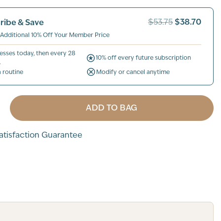
$38.70
ribe & Save
$53.75
 Additional 10% Off Your Member Price
esses today, then every 28
10% off every future subscription
.
a routine
Modify or cancel anytime
ADD TO BAG
tisfaction Guarantee