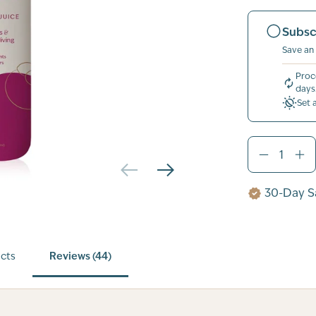
Subsc
Save an
Proc
days
Set 
30-Day Sa
cts
Reviews (44)