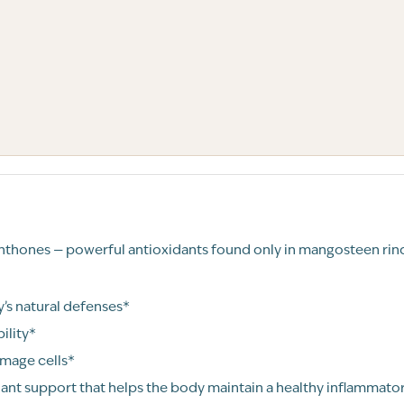
anthones — powerful antioxidants found only in mangosteen rind
s natural defenses*
ility*
amage cells*
ant support that helps the body maintain a healthy inflammato