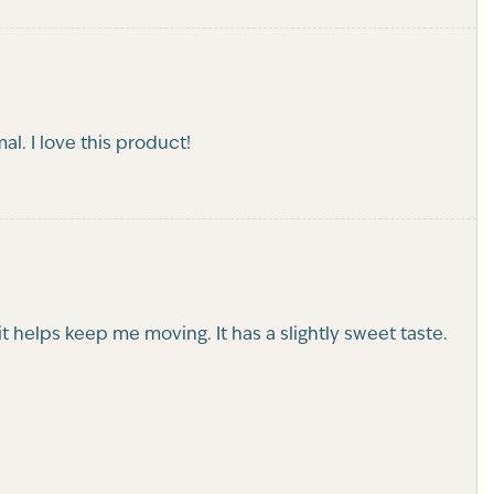
l. I love this product!
t helps keep me moving. It has a slightly sweet taste.