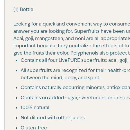
(1) Bottle
Looking for a quick and convenient way to consume 
answer you are looking for. Superfruits have been u
Acai, goji, mangosteen, and noni are all appropriate
important because they neutralize the effects of fr
give the fruits their color. Polyphenols also protect
Contains all four LivePURE superfruits: acai, goj
All superfruits are recognized for their health
between the mind, body, and spirit.
Contains naturally occurring minerals, antioxidan
Contains no added sugar, sweeteners, or preserv
100% natural
Not diluted with other juices
Gluten-free