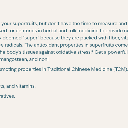
your superfruits, but don’t have the time to measure and
sed for centuries in herbal and folk medicine to provide 
ly deemed “super” because they are packed with fiber, vita
ee radicals. The antioxidant properties in superfruits co
 the body’s tissues against oxidative stress.* Get a powerfu
i, mangosteen, and noni
-promoting properties in Traditional Chinese Medicine (T
ts, and vitamins.
atives.