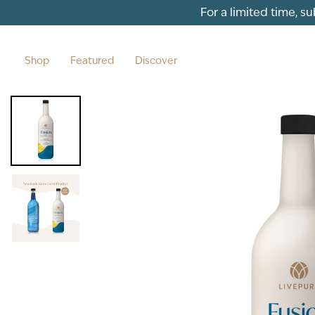
Skip to content
For a limited time, s
Shop
Featured
Discover