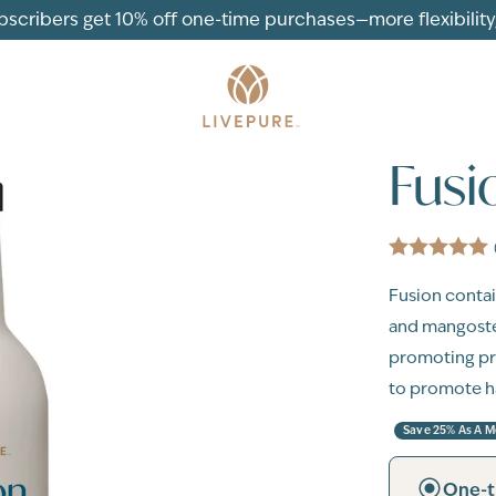
ubscribers get 10% off one-time purchases—more flexibility, 
Fusi
Fusion contain
and mangostee
promoting pr
to promote h
Save 25% As A 
One-t