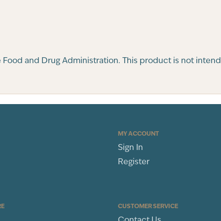
ood and Drug Administration. This product is not intended
MY ACCOUNT
Sign In
Register
RE
CUSTOMER SERVICE
Contact Us