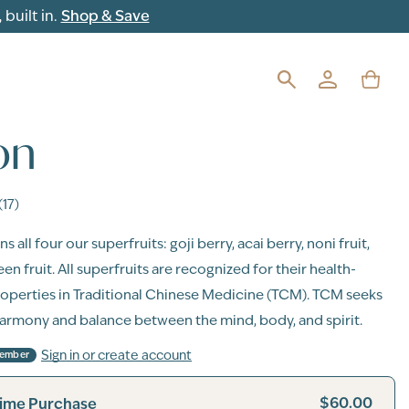
built in.
Shop & Save
on
(17)
s all four our superfruits: goji berry, acai berry, noni fruit,
n fruit. All superfruits are recognized for their health-
operties in Traditional Chinese Medicine (TCM). TCM seeks
armony and balance between the mind, body, and spirit.
Sign in or create account
Member
$60.00
ime Purchase