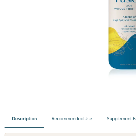
Description
Recommended Use
Supplement F