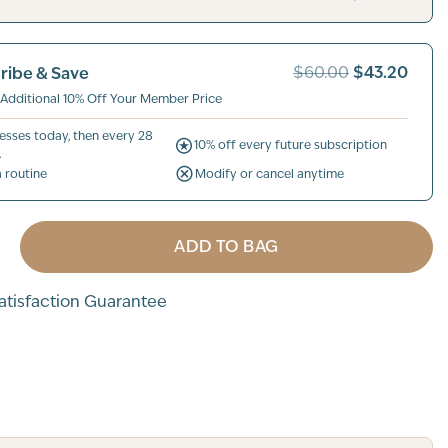
$43.20
ribe & Save
$60.00
 Additional 10% Off Your Member Price
esses today, then every 28
10% off every future subscription
.
a routine
Modify or cancel anytime
ADD TO BAG
tisfaction Guarantee