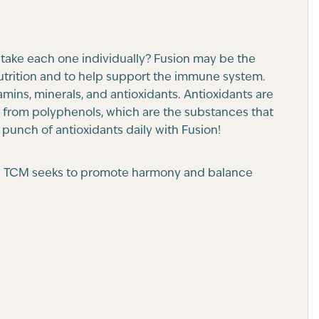
 take each one individually? Fusion may be the
nutrition and to help support the immune system.
mins, minerals, and antioxidants. Antioxidants are
me from polyphenols, which are the substances that
l punch of antioxidants daily with Fusion!
CM). TCM seeks to promote harmony and balance