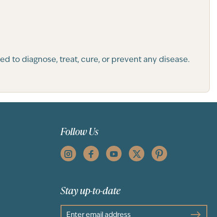
 to diagnose, treat, cure, or prevent any disease.
Follow Us
Stay up-to-date