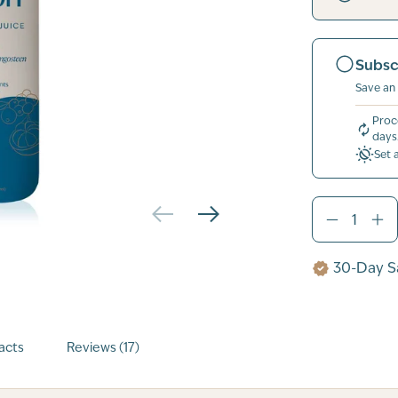
Subsc
Save an
Proc
days
Set 
30-Day Sa
acts
Reviews (17)