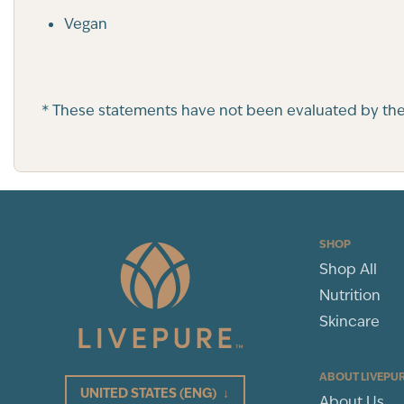
Vegan
* These statements have not been evaluated by the F
SHOP
Shop All
Nutrition
Skincare
ABOUT LIVEPU
UNITED STATES
(ENG)
↓
About Us