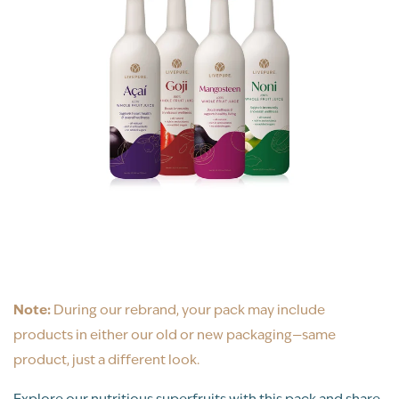
Note:
During our rebrand, your pack may include
products in either our old or new packaging—same
product, just a different look.
Explore our nutritious superfruits with this pack and share