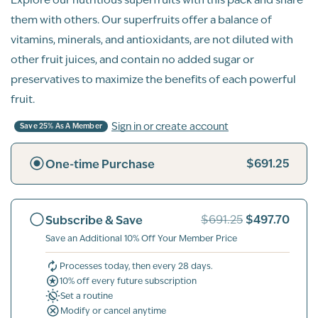
them with others. Our superfruits offer a balance of
vitamins, minerals, and antioxidants, are not diluted with
other fruit juices, and contain no added sugar or
preservatives to maximize the benefits of each powerful
fruit.
Sign in or create account
Save 25% As A Member
$691.25
One-time Purchase
$497.70
Subscribe & Save
$691.25
Save an Additional 10% Off Your Member Price
Processes today, then every 28 days.
10% off every future subscription
Set a routine
Modify or cancel anytime