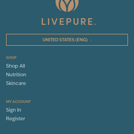
3
Total Reviews
5
(3)
4
3
UNITED STATES
(ENG)
↓
2
1
SHOP
Shop All
WRITE A REVIEW
Nutrition
Sort By
Skincare
MY ACCOUNT
Sign In
MECHELLE JONES
Register
TRINITY, FL
BP Review