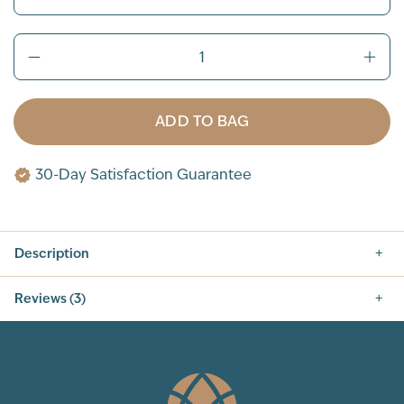
ADD TO BAG
30-Day Satisfaction Guarantee
Description
Reviews (3)
5.0