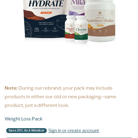
Note:
During our rebrand, your pack may include
products in either our old or new packaging—same
product, just a different look.
Weight Loss Pack
Sign in or create account
Save 25% As A Member