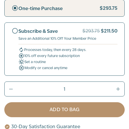
$293.75
One-time Purchase
$211.50
Subscribe & Save
$293.75
Save an Additional 10% Off Your Member Price
Processes today, then every 28 days.
10% off every future subscription
Set a routine
Modify or cancel anytime
ADD TO BAG
30-Day Satisfaction Guarantee