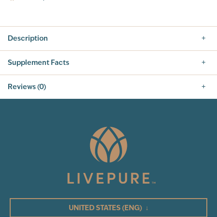
Description
Supplement Facts
This pack contains:
Reviews (0)
Mila
Cleanse, Capsules
5.0
Vegan Protein Nutrition Shake, Vanilla
GPS Hydrate Sticks, Peach Mango
Metabolic Slim, 60ct
0
Total Reviews
Mila
5
Nutrition Facts
4
3
SERVING SIZE: 2 TABLESPOONS (15G)
SERVINGS PER CONTAINER: 30
UNITED STATES
(ENG)
↓
2
INGREDIENT
AMOUNT PER SERVING
% DAILY VALUE