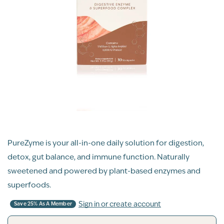
PureZyme is your all-in-one daily solution for digestion,
detox, gut balance, and immune function. Naturally
sweetened and powered by plant-based enzymes and
superfoods.
Sign in or create account
Save 25% As A Member