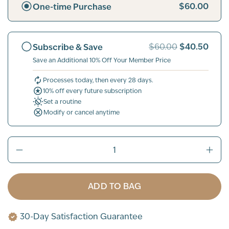
$60.00
One-time Purchase
$40.50
Subscribe & Save
$60.00
Save an Additional 10% Off Your Member Price
Processes today, then every 28 days.
10% off every future subscription
Set a routine
Modify or cancel anytime
ADD TO BAG
30-Day Satisfaction Guarantee