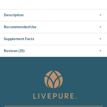
Description
Recommended Use
Supplement Facts
Reviews (25)
4.8
25
Total Reviews
5
(24)
4
3