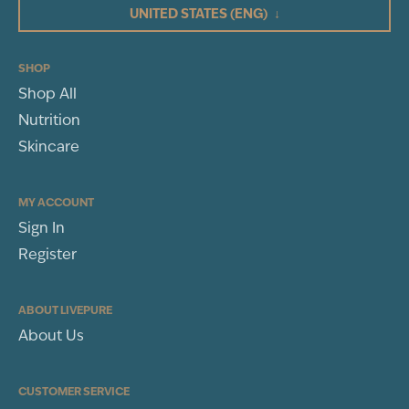
UNITED STATES
(ENG)
↓
2
1
(1)
SHOP
Shop All
WRITE A REVIEW
Nutrition
Sort By
Skincare
MY ACCOUNT
Sign In
Register
ABOUT LIVEPURE
About Us
CUSTOMER SERVICE
Shannon Walker