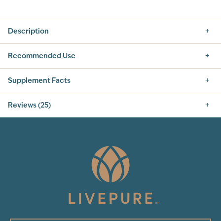
Description
Recommended Use
Supplement Facts
Reviews (25)
4.8
25
Total Reviews
5
(24)
4
3