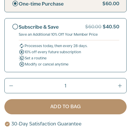
$60.00
One-time Purchase
$40.50
Subscribe & Save
$60.00
Save an Additional 10% Off Your Member Price
Processes today, then every 28 days.
10% off every future subscription
Set a routine
Modify or cancel anytime
ADD TO BAG
30-Day Satisfaction Guarantee