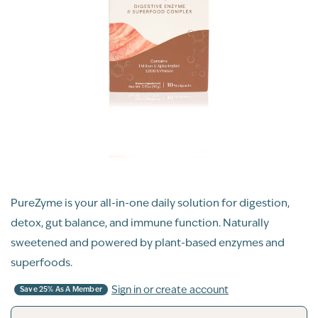
PureZyme is your all-in-one daily solution for digestion,
detox, gut balance, and immune function. Naturally
sweetened and powered by plant-based enzymes and
superfoods.
Sign in or create account
Save 25% As A Member