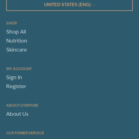
UNITED STATES
(ENG)
↓
2
1
(1)
SHOP
Shop All
WRITE A REVIEW
Nutrition
Sort By
Skincare
MY ACCOUNT
Sign In
Register
ABOUT LIVEPURE
About Us
CUSTOMER SERVICE
Jennifer Calhoun