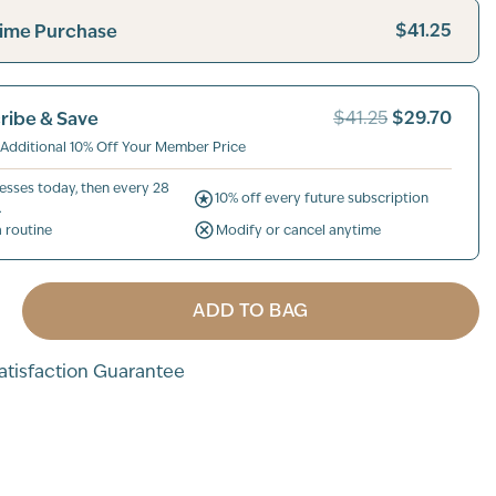
$41.25
ime Purchase
$29.70
ribe & Save
$41.25
 Additional 10% Off Your Member Price
esses today, then every 28
10% off every future subscription
.
a routine
Modify or cancel anytime
ADD TO BAG
tisfaction Guarantee