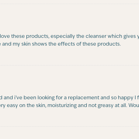
ve these products, especially the cleanser which gives you
e and my skin shows the effects of these products.
and i've been looking for a replacement and so happy I 
 very easy on the skin, moisturizing and not greasy at all. 