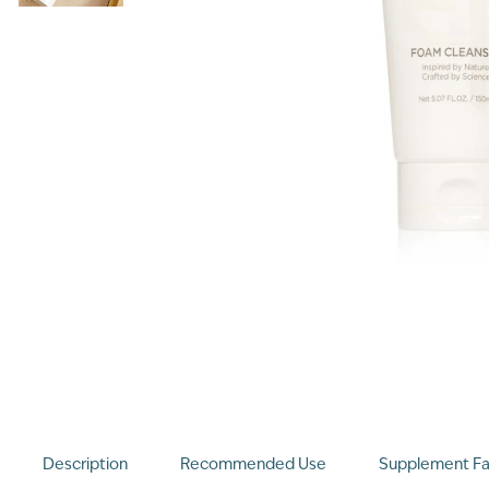
Description
Recommended Use
Supplement Fa