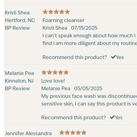
Kristi Shea
5
Hertford, NC
Rated
Foaming cleanser
out of 5
BP Review
Kristi Shea
07/15/2025
I can’t speak enough about how much I lo
find I am more diligent about my routin
Recommend this product?
Yes
Melanie Pea
5
Kinnelon, NJ
Rated
Love love!
out of 5
BP Review
Melanie Pea
05/05/2025
My previous face wash was discontinued 
sensitive skin, I can say this product is
Recommend this product?
Yes
Jennifer Alessandra