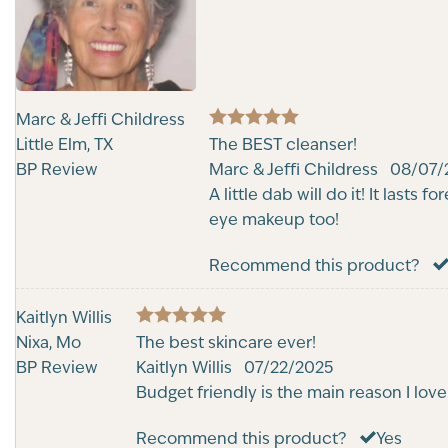
Marc & Jeffi Childress
5
Little Elm, TX
Rated
The BEST cleanser!
out of 5
BP Review
Marc & Jeffi Childress
08/07/
A little dab will do it! It lasts
eye makeup too!
Recommend this product?
Kaitlyn Willis
5
Nixa, Mo
Rated
The best skincare ever!
out of 5
BP Review
Kaitlyn Willis
07/22/2025
Budget friendly is the main reason I love 
Recommend this product?
Yes