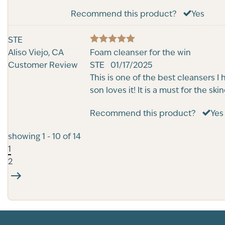
Recommend this product?
Yes
STE
5
Aliso Viejo, CA
Rated
Foam cleanser for the win
out of 5
Customer Review
STE
01/17/2025
This is one of the best cleansers I
son loves it! It is a must for the sk
Recommend this product?
Yes
showing 1 - 10 of 14
1
2