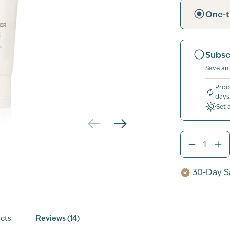
One-t
Subsc
Save an
Proc
days
Set 
30-Day Sa
cts
Reviews (14)