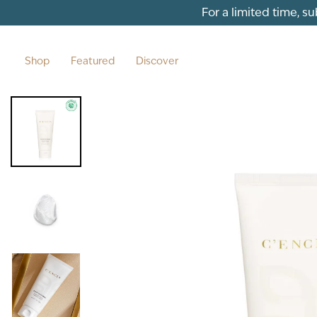
Skip to content
For a limited time, s
Shop
Featured
Discover