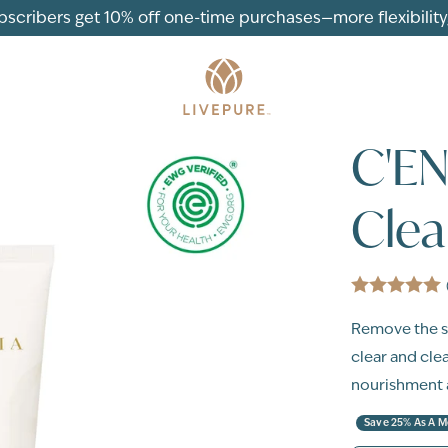
ubscribers get 10% off one-time purchases—more flexibility, 
C'E
Clea
Remove the sk
clear and cle
nourishment a
Save 25% As A 