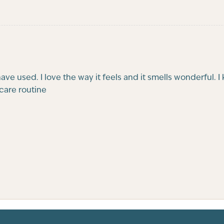
 have used. I love the way it feels and it smells wonderful
incare routine