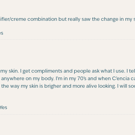
ifier/creme combination but really saw the change in my 
es
h my skin. I get compliments and people ask what I use. I t
anywhere on my body. I'm in my 70's and when C'encia came
ke it the way my skin is brigher and more alive looking. I wil
Yes