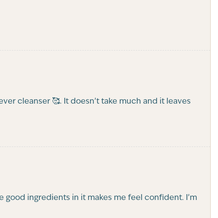
rever cleanser 🥰. It doesn’t take much and it leaves
the good ingredients in it makes me feel confident. I’m