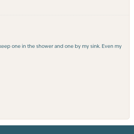
. I keep one in the shower and one by my sink. Even my