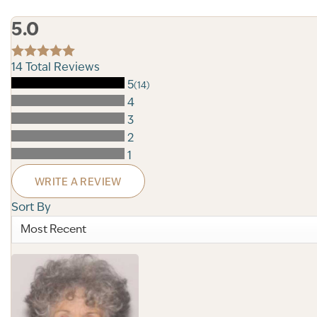
5.0
14
Total Reviews
5
(14)
4
3
2
1
WRITE A REVIEW
Sort By