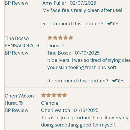
out of 5
BP Review
Amy Fuller
02/07/2025
My face feels really clean after use!
Recommend this product?
Yes
Tina Bosso
5
PENSACOLA, FL
Rated
Does it!!
out of 5
BP Review
Tina Bosso
01/19/2025
It delivers! I was so tired of trying 
your skin feeling fresh and soft.
Recommend this product?
Yes
Cheri Walton
5
Hurst, Tx
Rated
C’encia
out of 5
BP Review
Cheri Walton
01/18/2025
This is a great product. I use it every n
doing something good for myself.