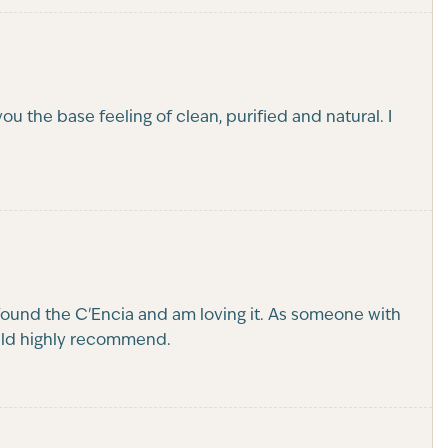
 the base feeling of clean, purified and natural. I
found the C'Encia and am loving it. As someone with
Would highly recommend.