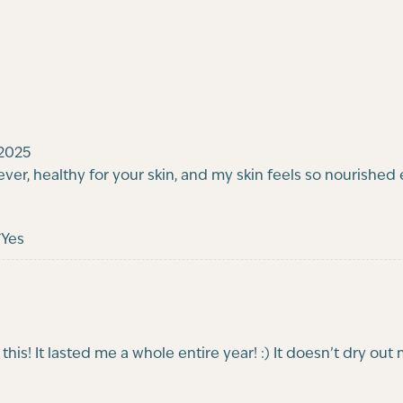
2025
 forever, healthy for your skin, and my skin feels so nourished 
Yes
this! It lasted me a whole entire year! :) It doesn’t dry ou