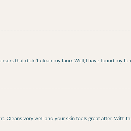
cleansers that didn’t clean my face. Well, I have found my fo
ight. Cleans very well and your skin feels great after. With 