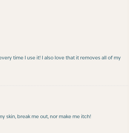
every time I use it! I also love that it removes all of my
t my skin, break me out, nor make me itch!