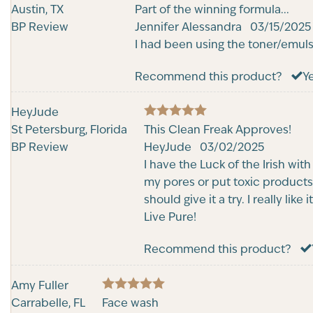
5
Austin, TX
Rated
Part of the winning formula...
out of 5
BP Review
Jennifer Alessandra
03/15/2025
I had been using the toner/emuls
Recommend this product?
Y
HeyJude
5
St Petersburg, Florida
Rated
This Clean Freak Approves!
out of 5
BP Review
HeyJude
03/02/2025
I have the Luck of the Irish wit
my pores or put toxic products 
should give it a try. I really li
Live Pure!
Recommend this product?
Amy Fuller
5
Carrabelle, FL
Rated
Face wash