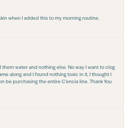
skin when I added this to my morning routine.
ell them water and nothing else. No way I want to clog
 along and I found nothing toxic in it, I thought I
l soon be purchasing the entire C'encia line. Thank You