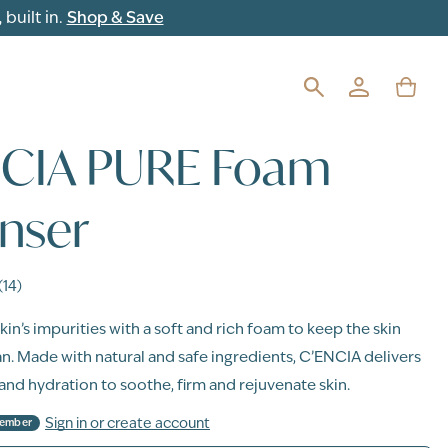
built in.
Shop & Save
NCIA PURE Foam
nser
(14)
in’s impurities with a soft and rich foam to keep the skin
an. Made with natural and safe ingredients, C’ENCIA delivers
nd hydration to soothe, firm and rejuvenate skin.
Sign in or create account
Member