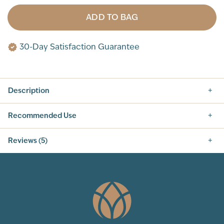
ADD TO BAG
30-Day Satisfaction Guarantee
Description
Recommended Use
Reviews (5)
5.0
5
Total Reviews