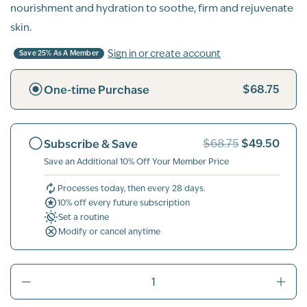
nourishment and hydration to soothe, firm and rejuvenate
skin.
Sign in or create account
Save 25% As A Member
$68.75
One-time Purchase
$49.50
Subscribe & Save
$68.75
Save an Additional 10% Off Your Member Price
Processes today, then every 28 days.
10% off every future subscription
Set a routine
Modify or cancel anytime