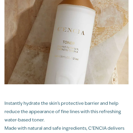
Instantly hydrate the skin’s protective barrier and help
reduce the appearance of fine lines with this refreshing
water-based toner.
Made with natural and safe ingredients, C’ENCIA delivers