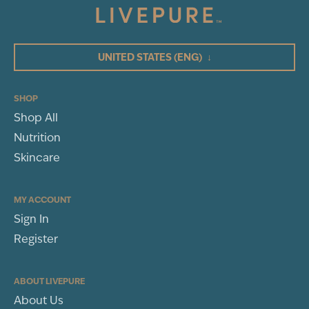
5
(5)
4
3
UNITED STATES
(ENG)
↓
2
1
SHOP
Shop All
WRITE A REVIEW
Nutrition
Peptide Complexes:
Sort By
Skincare
Niacinamide:
MY ACCOUNT
Sign In
Rebecca Hamilton
Register
COLUMBUS, OH
Panthenol:
BP Review
ABOUT LIVEPURE
Lycium Chinense Fruit (Goji Berry) Extract:
About Us
Rated