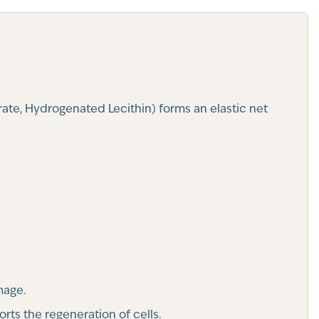
rate, Hydrogenated Lecithin) forms an elastic net
mage.
rts the regeneration of cells.