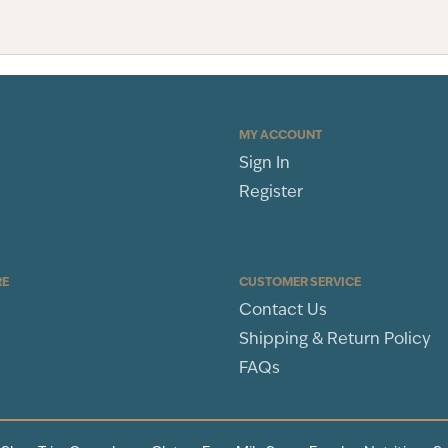
MY ACCOUNT
Sign In
Register
RE
CUSTOMER SERVICE
Contact Us
Shipping & Return Policy
FAQs