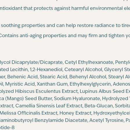
ntioxidant that protects against harmful environmental el
s soothing properties and can help restore radiance to tire
ontains anti-aging properties and may firm and tighten yo
Glycol Dicaprylate/Dicaprate, Cetyl Ethylhexanoate, Penty
ed Lecithin, 1,2-Hexanediol, Cetearyl Alcohol, Glyceryl S
, Behenic Acid, Stearic Acid, Behenyl Alcohol, Stearyl Al
, Myristic Acid, Xanthan Gum, Ethylhexylglycerin, Adenosi
rolyzed Hibiscus Esculentus Extract, Lupinus Albus Seed Ex
dica (Mango) Seed Butter, Sodium Hyaluronate, Hydrolyzed 
tract, Camellia Sinensis Leaf Extract, Beta-Glucan, Sorbit
Melissa Officinalis Extract, Honey Extract, Hydroxyethylce
Diaminobutyroyl Benzylamide Diacetate, Acetyl Tyrosine, Pa
ptide-8