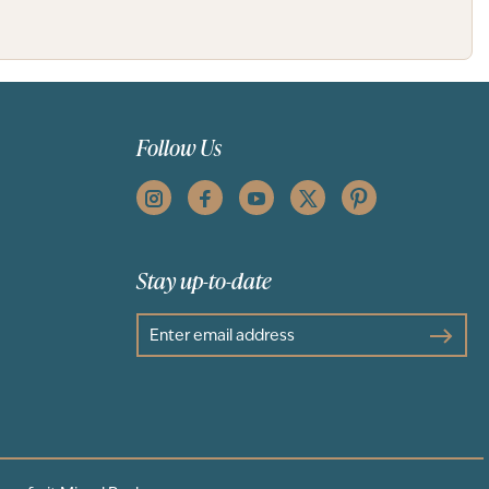
Follow Us
Stay up-to-date