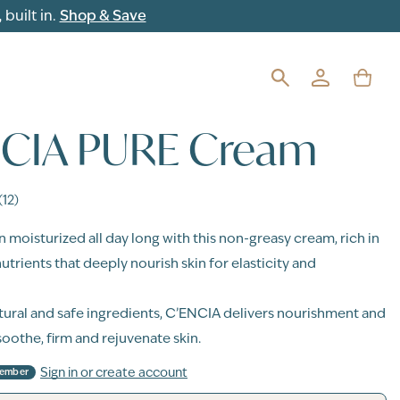
built in.
Shop & Save
NCIA PURE Cream
(12)
n moisturized all day long with this non-greasy cream, rich in
utrients that deeply nourish skin for elasticity and
ural and safe ingredients, C’ENCIA delivers nourishment and
soothe, firm and rejuvenate skin.
Sign in or create account
Member