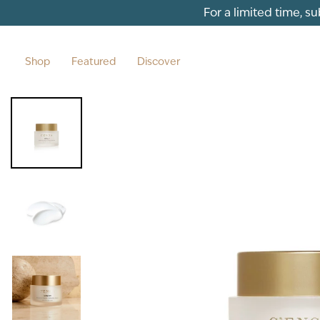
Skip to content
For a limited time, s
Shop
Featured
Discover