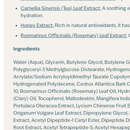
Camellia Sinensis (Tea) Leaf Extract:
A soothing a
hydration.
Honey Extract:
Rich in natural antioxidants, it ha
Rosmarinus Officinalis (Rosemary) Leaf Extract:
C
Ingredients
Water (Aqua), Glycerin, Butylene Glycol, Butylene 
Polyglyceryl-3 Methylglucose Distearate, Hydrogenat
Acrylate/Sodium Acryloyldimethyl Taurate Copolymer
Hydrogenated Polydecene, Cedrus Atlantica Bark Oil
10, Rosmarinus Officinalis (Rosemary) Leaf Oil, Hyd
(Clary) Oil, Tocopherol, Maltodextrin, Mangifera In
Portulaca Oleracea Extract, Lycium Chinense Fruit Ex
Origanum Vulgare Leaf Extract, Dipropylene Glycol, 
Extract, Acetyl Dipeptide-1 Cetyl Ester, Dipeptide 
Root Extract, Acetyl Tetrapeptide-5, Acetyl Hexape