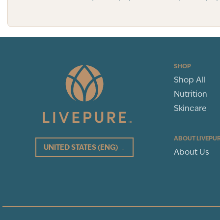
SHOP
Shop All
Nutrition
Skincare
ABOUT LIVEPU
UNITED STATES
(ENG)
↓
About Us