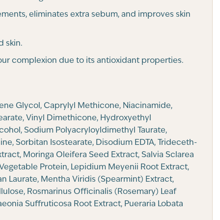
ements, eliminates extra sebum, and improves skin
d skin.
ur complexion due to its antioxidant properties.
lene Glycol, Caprylyl Methicone, Niacinamide,
tearate, Vinyl Dimethicone, Hydroxyethyl
cohol, Sodium Polyacryloyldimethyl Taurate,
ne, Sorbitan Isostearate, Disodium EDTA, Trideceth-
tract, Moringa Oleifera Seed Extract, Salvia Sclarea
Vegetable Protein, Lepidium Meyenii Root Extract,
an Laurate, Mentha Viridis (Spearmint) Extract,
llulose, Rosmarinus Officinalis (Rosemary) Leaf
eonia Suffruticosa Root Extract, Pueraria Lobata