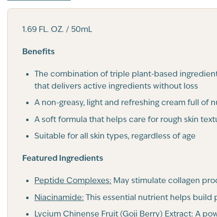
1.69 FL. OZ. / 50mL
Benefits
The combination of triple plant-based ingredient
that delivers active ingredients without loss
A non-greasy, light and refreshing cream full of 
A soft formula that helps care for rough skin text
Suitable for all skin types, regardless of age
Featured Ingredients
Peptide Complexes:
May stimulate collagen prod
Niacinamide:
This essential nutrient helps build
Lycium Chinense Fruit (Goji Berry) Extract:
A powe