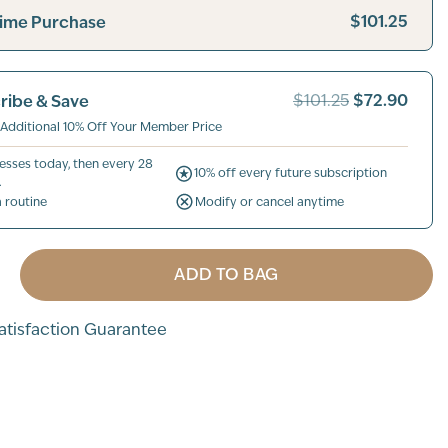
$101.25
ime Purchase
$72.90
ribe & Save
$101.25
 Additional 10% Off Your Member Price
esses today, then every 28
10% off every future subscription
.
a routine
Modify or cancel anytime
ADD TO BAG
tisfaction Guarantee