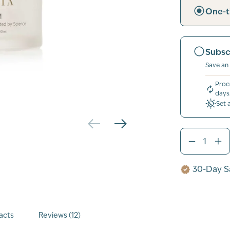
One-t
Subsc
Save an
Proc
days
Set 
30-Day Sa
acts
Reviews (12)