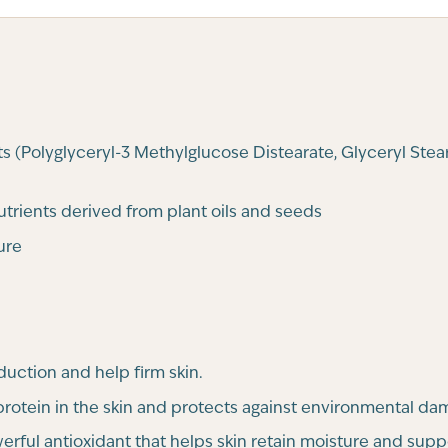
s (Polyglyceryl-3 Methylglucose Distearate, Glyceryl Stea
nutrients derived from plant oils and seeds
ure
uction and help firm skin.
 protein in the skin and protects against environmental da
rful antioxidant that helps skin retain moisture and suppo