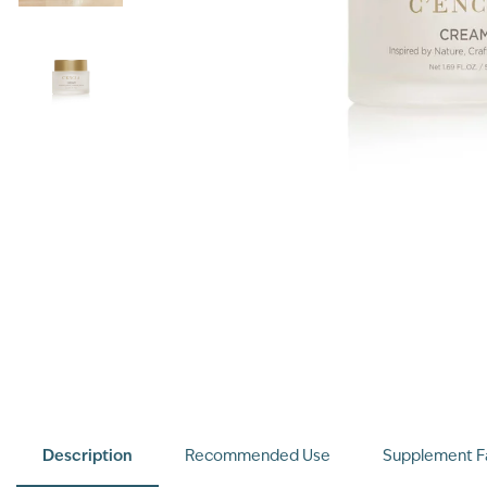
Description
Recommended Use
Supplement F