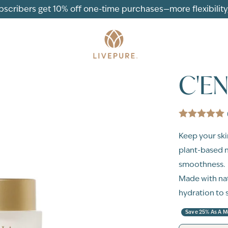
ubscribers get 10% off one-time purchases—more flexibility, 
C'E
Keep your ski
plant-based n
smoothness.
Made with nat
hydration to 
Save 25% As A 