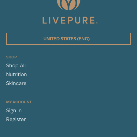
35
Total Reviews
5
(35)
4
3
UNITED STATES
(ENG)
↓
2
1
Centella Asiatica Extract:
SHOP
Shop All
WRITE A REVIEW
Nutrition
Peptide Complexes:
Sort By
Skincare
Hydrolyzed Collagen:
MY ACCOUNT
Sign In
Sodium Hyaluronate:
Register
Rosa Damascenca Flower Oil: