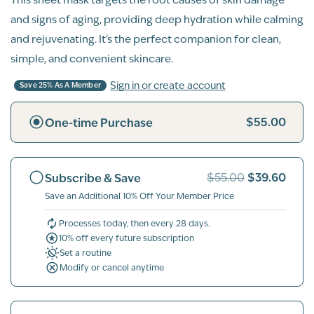
and signs of aging, providing deep hydration while calming
and rejuvenating. It's the perfect companion for clean,
simple, and convenient skincare.
Sign in or create account
Save 25% As A Member
$55.00
One-time Purchase
$39.60
Subscribe & Save
$55.00
Save an Additional 10% Off Your Member Price
Processes today, then every 28 days.
10% off every future subscription
Set a routine
Modify or cancel anytime