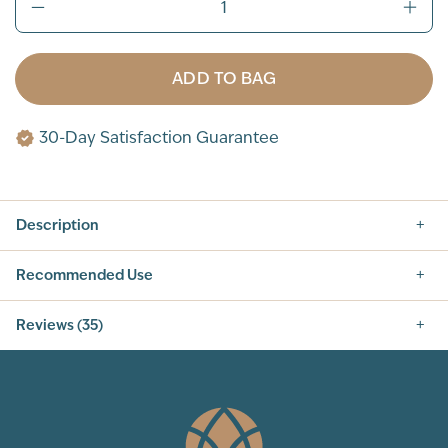
ADD TO BAG
30-Day Satisfaction Guarantee
Description
Recommended Use
Reviews (35)
5.0