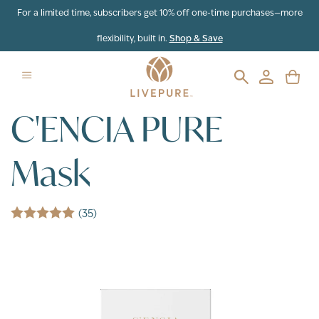
Skip to content
For a limited time, subscribers get 10% off one-time purchases—more
flexibility, built in.
Shop & Save
C'ENCIA PURE
Mask
(35)