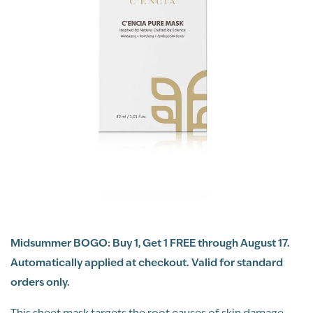
Midsummer BOGO: Buy 1, Get 1 FREE through August 17.
Automatically applied at checkout. Valid for standard
orders only.
This sheet mask targets the root causes of skin damage