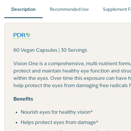
Description
Recommended Use
Supplement F
60 Vegan Capsules | 30 Servings
Vision One is a comprehensive, multi-nutrient form
protect and maintain healthy eye function and struc
within the eyes. Over time this exposure can have ha
help protect the eyes from damaging free radicals f
Benefits
Nourish eyes for healthy vision*
Helps protect eyes from damage*