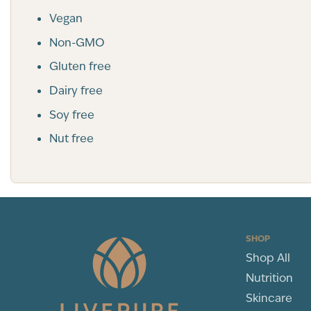
Vegan
Non-GMO
Gluten free
Dairy free
Soy free
Nut free
SHOP
Shop All
Nutrition
Skincare