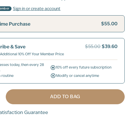
Sign in or create account
Member
$55.00
ime Purchase
$39.60
ribe & Save
$55.00
 Additional 10% Off Your Member Price
esses today, then every 28
10% off every future subscription
.
a routine
Modify or cancel anytime
ADD TO BAG
tisfaction Guarantee