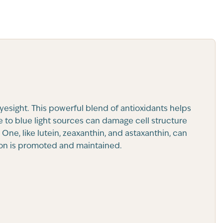
esight. This powerful blend of antioxidants helps
e to blue light sources can damage cell structure
ne, like lutein, zeaxanthin, and astaxanthin, can
sion is promoted and maintained.