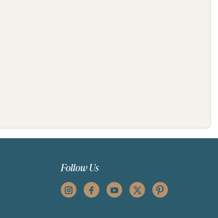
Follow Us