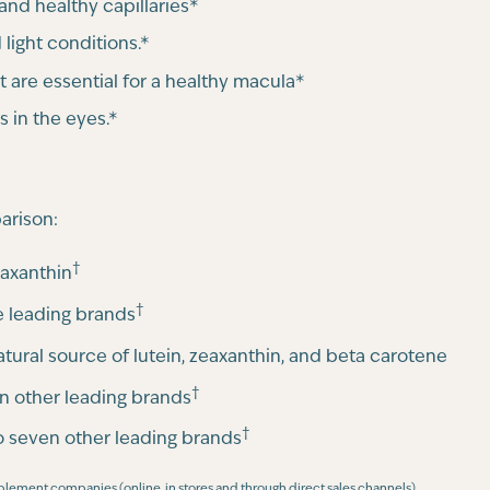
and healthy capillaries*
 light conditions.*
t are essential for a healthy macula*
s in the eyes.*
arison:
†
taxanthin
†
 leading brands
natural source of lutein, zeaxanthin, and beta carotene
†
n other leading brands
†
 seven other leading brands
pplement companies (online, in stores and through direct sales channels)