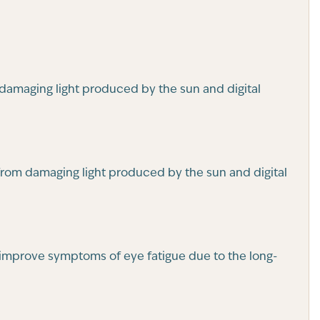
 damaging light produced by the sun and digital
 from damaging light produced by the sun and digital
so improve symptoms of eye fatigue due to the long-