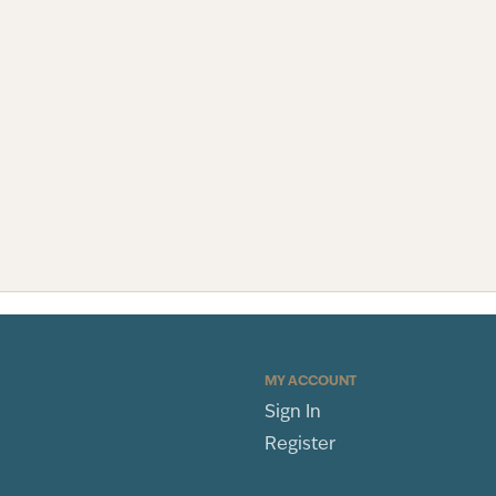
MY ACCOUNT
Sign In
Register