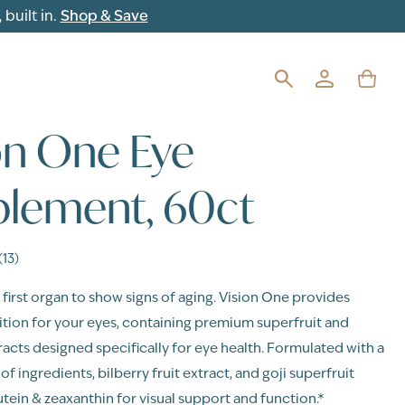
built in.
Shop & Save
on One Eye
lement, 60ct
(13)
 first organ to show signs of aging. Vision One provides
rition for your eyes, containing premium superfruit and
racts designed specifically for eye health. Formulated with a
f ingredients, bilberry fruit extract, and goji superfruit
utein & zeaxanthin for visual support and function.*