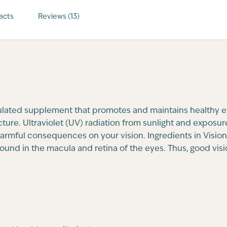
acts
Reviews (13)
ulated supplement that promotes and maintains healthy ey
ture. Ultraviolet (UV) radiation from sunlight and exposur
rmful consequences on your vision. Ingredients in Vision O
ound in the macula and retina of the eyes. Thus, good vi