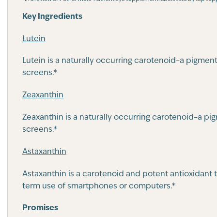
Key Ingredients
Lutein
Lutein is a naturally occurring carotenoid–a pigmen
screens.*
Zeaxanthin
Zeaxanthin is a naturally occurring carotenoid–a pi
screens.*
Astaxanthin
Astaxanthin is a carotenoid and potent antioxidant 
term use of smartphones or computers.*
Promises