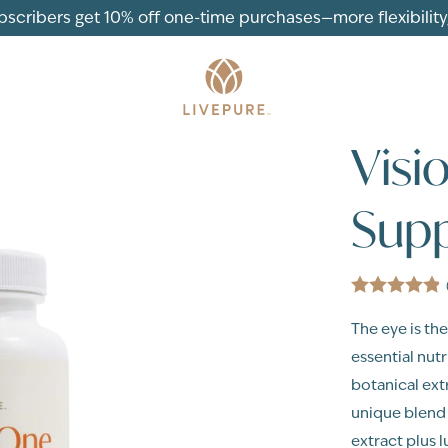
ubscribers get 10% off one-time purchases—more flexibility, 
Visi
Supp
The eye is the
essential nut
botanical ext
unique blend o
extract plus l