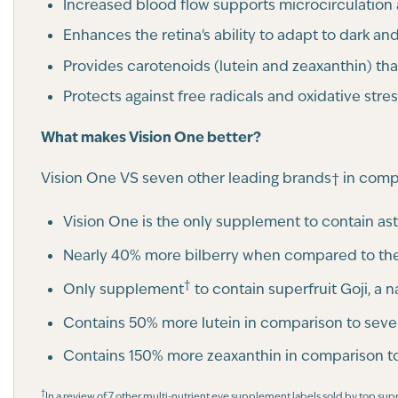
Increased blood flow supports microcirculation 
Enhances the retina's ability to adapt to dark and
Provides carotenoids (lutein and zeaxanthin) tha
Protects against free radicals and oxidative stres
What makes Vision One better?
Vision One VS seven other leading brands† in comp
Vision One is the only supplement to contain as
Nearly 40% more bilberry when compared to the
†
Only supplement
to contain superfruit Goji, a 
Contains 50% more lutein in comparison to seve
Contains 150% more zeaxanthin in comparison to
†
In a review of 7 other multi-nutrient eye supplement labels sold by top su