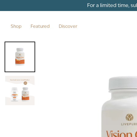
Skip to content
For a limited time, s
Shop
Featured
Discover