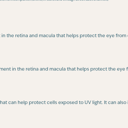
t in the retina and macula that helps protect the eye from
gment in the retina and macula that helps protect the eye
that can help protect cells exposed to UV light. It can al