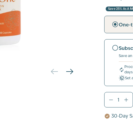
Save 25% As A 
One-t
Subsc
Save an
Proc
days
Set 
30-Day Sa