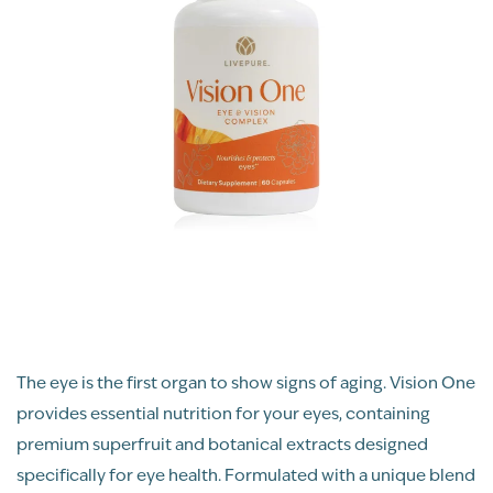
The eye is the first organ to show signs of aging. Vision One
provides essential nutrition for your eyes, containing
premium superfruit and botanical extracts designed
specifically for eye health. Formulated with a unique blend