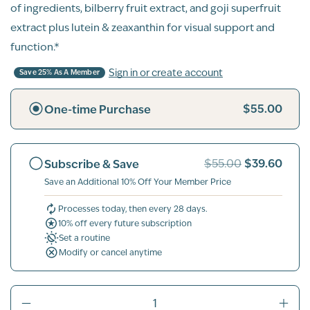
of ingredients, bilberry fruit extract, and goji superfruit
extract plus lutein & zeaxanthin for visual support and
function.*
Sign in or create account
Save 25% As A Member
$55.00
One-time Purchase
$39.60
Subscribe & Save
$55.00
Save an Additional 10% Off Your Member Price
Processes today, then every 28 days.
10% off every future subscription
Set a routine
Modify or cancel anytime