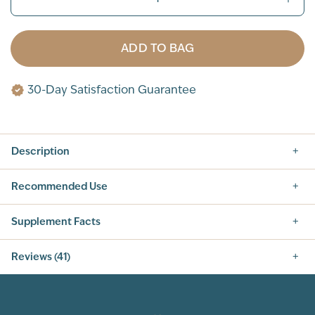
ADD TO BAG
30-Day Satisfaction Guarantee
Description
Recommended Use
Supplement Facts
Nutrition Facts
Reviews (41)
SERVING SIZE: 1 SCOOP (42G)
SERVINGS PER CONTAINER: 14
5.0
INGREDIENT
AMOUNT PER SERVING
% DAILY VALUE
CALORIES
160