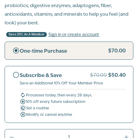
probiotics, digestive enzymes, adaptogens, fiber,
antioxidants, vitamins, and minerals to help you feel (and
look) your best.
Sign in or create account
Save 25% As A Member
$70.00
One-time Purchase
$50.40
Subscribe & Save
$70.00
Save an Additional 10% Off Your Member Price
Processes today, then every 28 days.
10% off every future subscription
Set a routine
Modify or cancel anytime