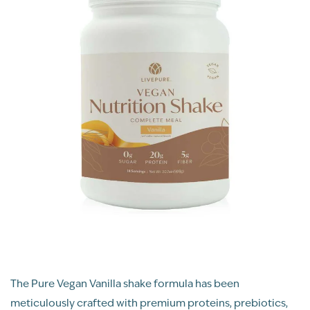
The Pure Vegan Vanilla shake formula has been
meticulously crafted with premium proteins, prebiotics,