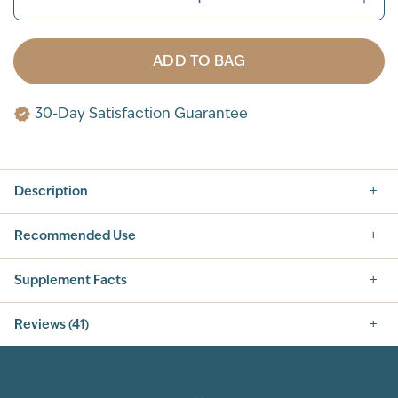
ADD TO BAG
30-Day Satisfaction Guarantee
Description
Recommended Use
Supplement Facts
Nutrition Facts
Reviews (41)
SERVING SIZE: 1 SCOOP (42G)
SERVINGS PER CONTAINER: 14
5.0
INGREDIENT
AMOUNT PER SERVING
% DAILY VALUE
CALORIES
160