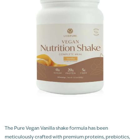
The Pure Vegan Vanilla shake formula has been
meticulously crafted with premium proteins, prebiotics,