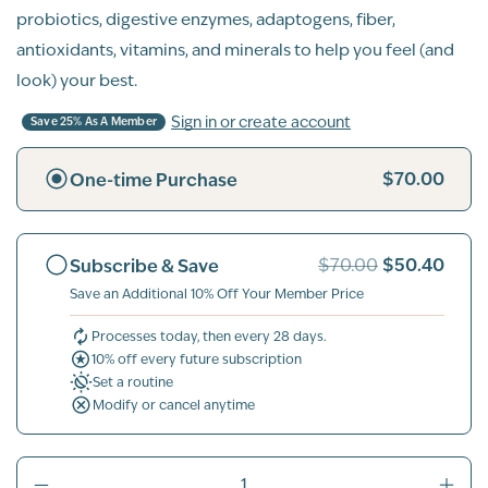
probiotics, digestive enzymes, adaptogens, fiber,
antioxidants, vitamins, and minerals to help you feel (and
look) your best.
Sign in or create account
Save 25% As A Member
$70.00
One-time Purchase
$50.40
Subscribe & Save
$70.00
Save an Additional 10% Off Your Member Price
Processes today, then every 28 days.
10% off every future subscription
Set a routine
Modify or cancel anytime