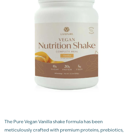
The Pure Vegan Vanilla shake formula has been
meticulously crafted with premium proteins, prebiotics,