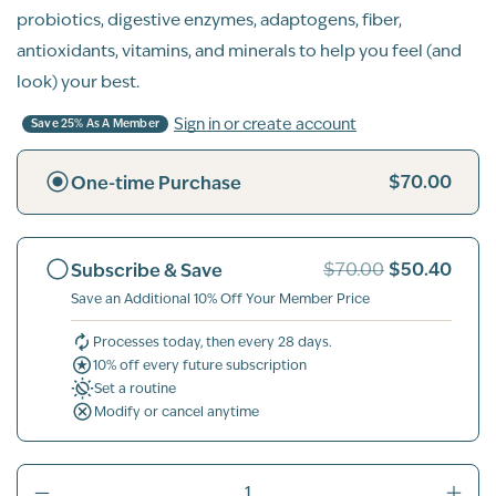
probiotics, digestive enzymes, adaptogens, fiber,
antioxidants, vitamins, and minerals to help you feel (and
look) your best.
Sign in or create account
Save 25% As A Member
$70.00
One-time Purchase
$50.40
Subscribe & Save
$70.00
Save an Additional 10% Off Your Member Price
Processes today, then every 28 days.
10% off every future subscription
Set a routine
Modify or cancel anytime