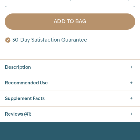
ADD TO BAG
30-Day Satisfaction Guarantee
Description
Recommended Use
Supplement Facts
Nutrition Facts
Reviews (41)
SERVING SIZE: 1 SCOOP (42G)
SERVINGS PER CONTAINER: 14
5.0
INGREDIENT
AMOUNT PER SERVING
% DAILY VALUE
CALORIES
160