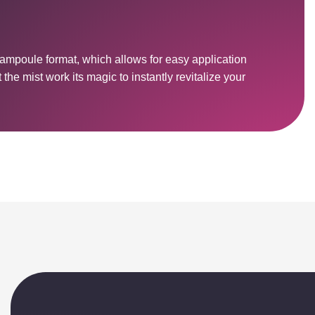
 ampoule format, which allows for easy application
the mist work its magic to instantly revitalize your