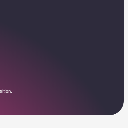
ition.