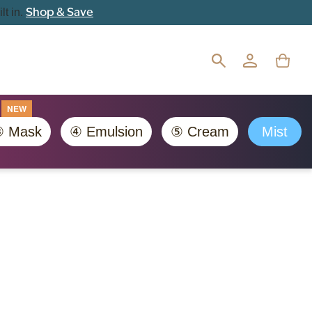
Shop & Save
lt in.
NEW
 Mask
④ Emulsion
⑤ Cream
Mist