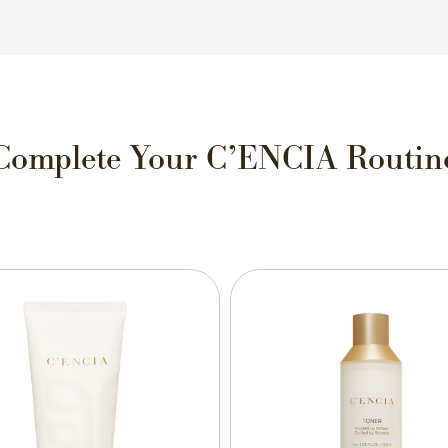
Complete Your C’ENCIA Routin