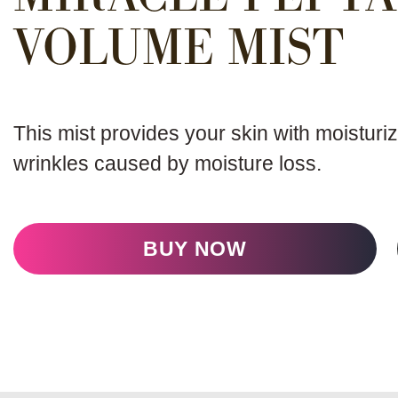
VOLUME MIST
This mist provides your skin with moisturiz
wrinkles caused by moisture loss.
BUY NOW