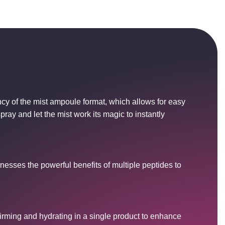
Copied!
OK
cy of the mist ampoule format, which allows for easy
pray and let the mist work its magic to instantly
rnesses the powerful benefits of multiple peptides to
firming and hydrating in a single product to enhance