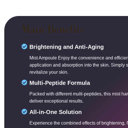
Main Benefits
Brightening and Anti-Aging
Mist Ampoule Enjoy the convenience and efficien
application and absorption into the skin. Simply s
revitalize your skin.
Multi-Peptide Formula
Packed with different multi-peptides, this mist ha
deliver exceptional results.
All-in-One Solution
Experience the combined effects of brightening, 