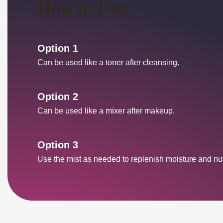
How to Use
Option 1
Can be used like a toner after cleansing.
Option 2
Can be used like a mixer after makeup.
Option 3
Use the mist as needed to replenish moisture and nutr