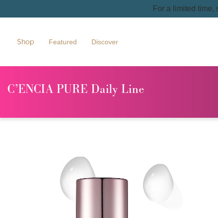
For a limited time,
Shop
Featured
Discover
C’ENCIA PURE Daily Line