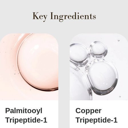
Key Ingredients
 URL
Twitter
Facebook
Email
Pinterest
Li
Copper
Acetyl
Tripeptide-1
Hexapeptide-