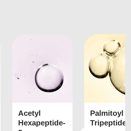
nkedin
Palmitoyl
Tripeptide-5