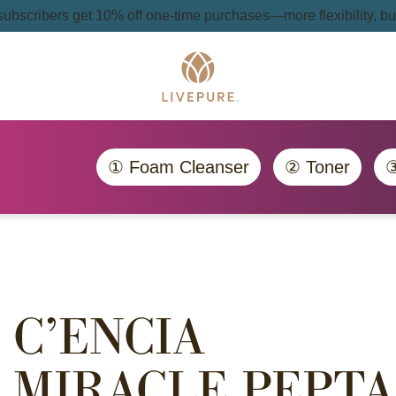
 subscribers get 10% off one-time purchases—more flexibility, bui
① Foam Cleanser
② Toner
③
C’ENCIA
MIRACLE PEPTA