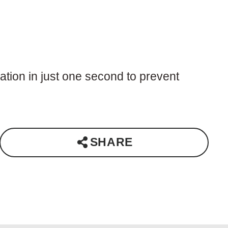
ation in just one second to prevent
SHARE