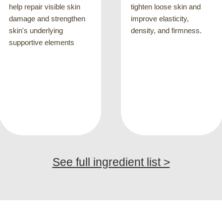
8
tighten loose skin and
improve elasticity,
reduce the appearance of
density, and firmness.
fine lines causes by
repeated facial
expressions, such as
crow's feet, glabellar
lines or nasolabial lines
See full ingredient list >