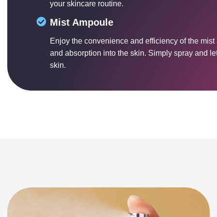
your skincare routine.
Mist Ampoule
Enjoy the convenience and efficiency of the mist
and absorption into the skin. Simply spray and let 
skin.