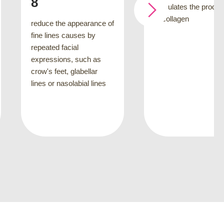
stimulates the production
of collagen