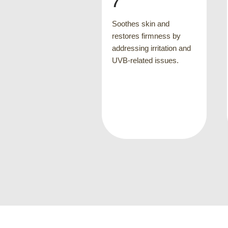
help repair visible skin
damage and strengthen
thes skin and
skin's underlying
tores firmness by
supportive elements
essing irritation and
-related issues.