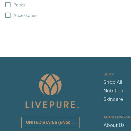
Packs
Accessories
SHOP
Shop All
Nutrition
Skincare
ABOUT LIVEPU
UNITED STATES
(ENG)
↓
About Us