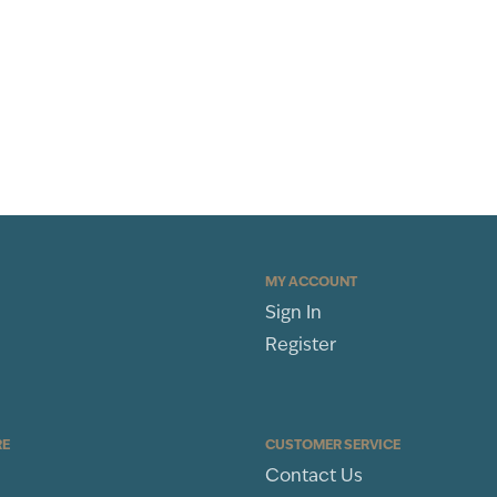
MY ACCOUNT
Sign In
Register
RE
CUSTOMER SERVICE
Contact Us