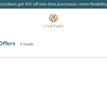
ubscribers get 10% off one-time purchases—more flexibility, 
Offers
0
results