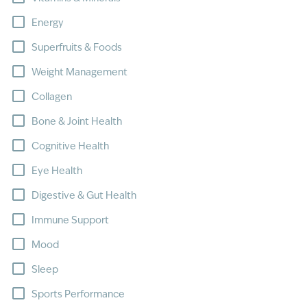
Energy
Superfruits & Foods
Weight Management
Collagen
Bone & Joint Health
Cognitive Health
Eye Health
Digestive & Gut Health
Immune Support
Mood
Sleep
Sports Performance