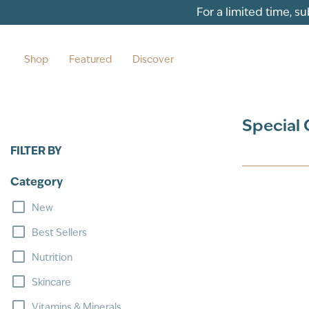
Skip to content
For a limited time, s
Shop
Featured
Discover
Special 
FILTER BY
Category
New
Best Sellers
Nutrition
Skincare
Vitamins & Minerals