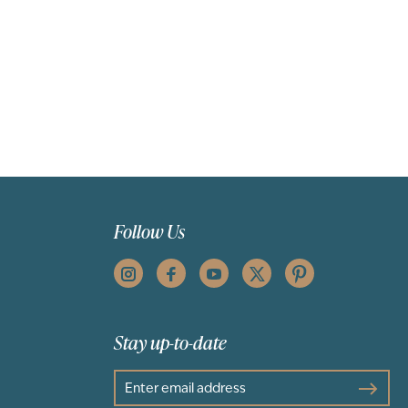
Follow Us
Stay up-to-date