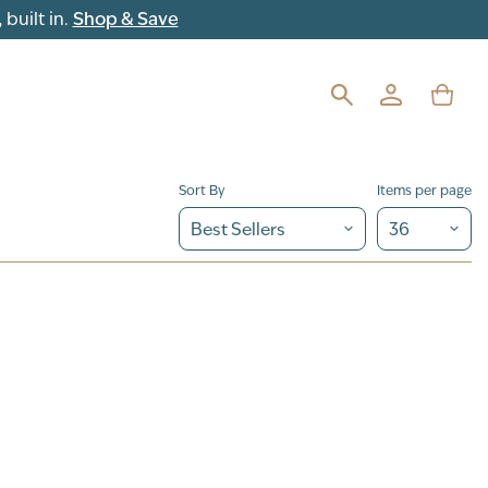
built in.
Shop & Save
Sort By
Items per page